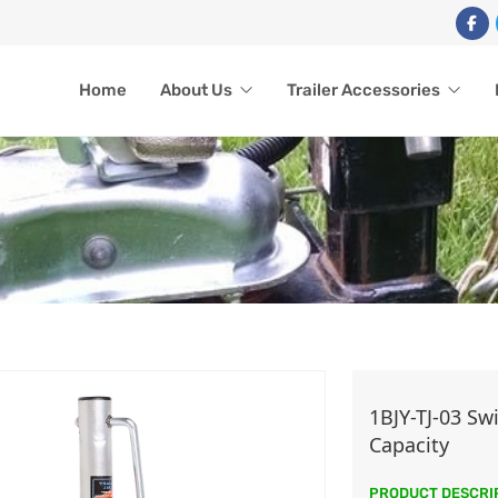
Home
About Us
Trailer Accessories
TRAILER JACK
1BJY-TJ-03 Sw
Capacity
Home
Trailer Accessories
Trailer Jack
PRODUCT DESCRI