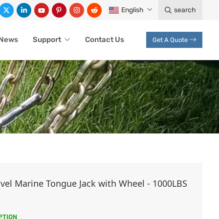
English
search
News
Support
Contact Us
Get A Quote
ivel Marine Tongue Jack with Wheel - 1000LBS
PTION