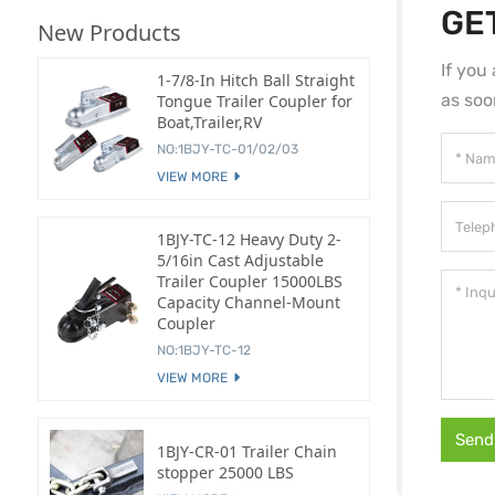
GE
New Products
If you
1-7/8-In Hitch Ball Straight
as soo
Tongue Trailer Coupler for
Boat,Trailer,RV
NO:1BJY-TC-01/02/03
VIEW MORE
1BJY-TC-12 Heavy Duty 2-
5/16in Cast Adjustable
Trailer Coupler 15000LBS
Capacity Channel-Mount
Coupler
NO:1BJY-TC-12
VIEW MORE
Send
1BJY-CR-01 Trailer Chain
stopper 25000 LBS