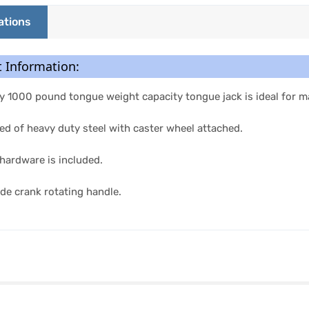
ations
 Information:
 1000 pound tongue weight capacity tongue jack is ideal for mar
d of heavy duty steel with caster wheel attached.
hardware is included.
ide crank rotating handle.