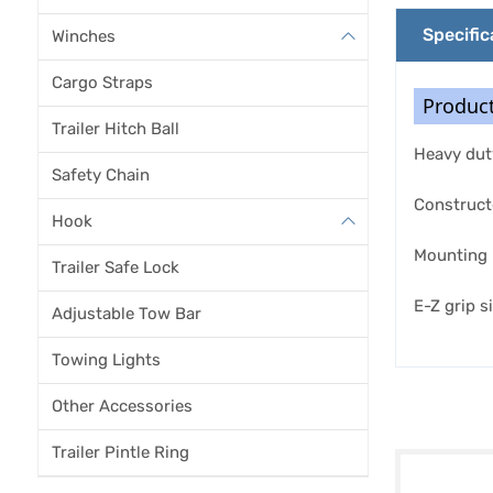
Specific
Winches
Cargo Straps
Product
Trailer Hitch Ball
Heavy duty
Safety Chain
Constructe
Hook
Mounting 
Trailer Safe Lock
E-Z grip s
Adjustable Tow Bar
Towing Lights
Other Accessories
Trailer Pintle Ring