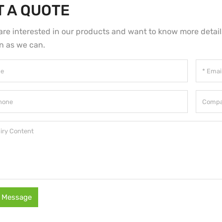
T A QUOTE
 are interested in our products and want to know more detai
n as we can.
 Message