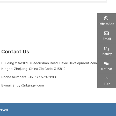
WhatsApp
Email
Contact Us
Inquiry
Building 2 No.101, Xuedoushan Road, Daxie Development Zone,
Ningbo, Zhejiang, China Zip Code: 315812
WeChat
Phone Numbers:
+86 177 5787 1908
TOP
E-mail:
jingyi@nbjingyi.com
erved