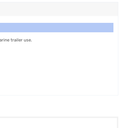
ine trailer use.