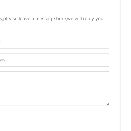
ls,please leave a message here,we will reply you