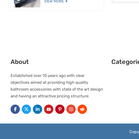
VIEW MORE
About
Categori
Established over 10 years ago with clear
objectives aimed at providing high quality
bathroom accessories with state of the art design
and having an attractive pricing structure.
Copy