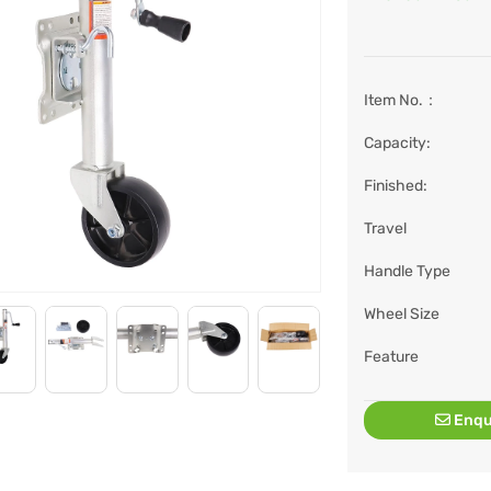
Item No.：
Capacity:
Finished:
Travel
Handle Type
Wheel Size
Feature
Enqu