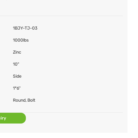
1BJY-TJ-03
1000lbs
Zinc
10"
Side
1*6''
Round, Bolt
iry