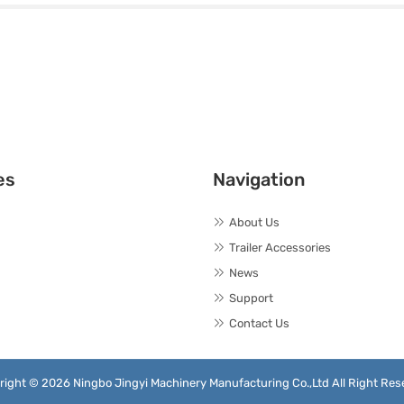
es
Navigation
About Us
Trailer Accessories
News
Support
Contact Us
right © 2026 Ningbo Jingyi Machinery Manufacturing Co.,Ltd All Right Res