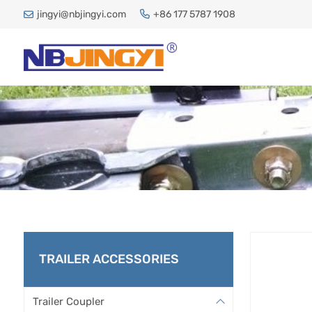
jingyi@nbjingyi.com
+86 177 5787 1908
TRAILER ACCESSORIES
Trailer Coupler