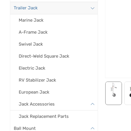
Trailer Jack
Marine Jack
A-Frame Jack
Swivel Jack
Direct-Weld Square Jack
Electric Jack
RV Stabilizer Jack
European Jack
Jack Accessories
Jack Replacement Parts
Ball Mount