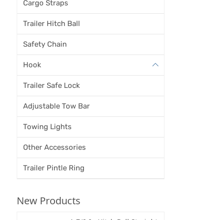
Cargo Straps
Trailer Hitch Ball
Safety Chain
Hook
Trailer Safe Lock
Adjustable Tow Bar
Towing Lights
Other Accessories
Trailer Pintle Ring
New Products