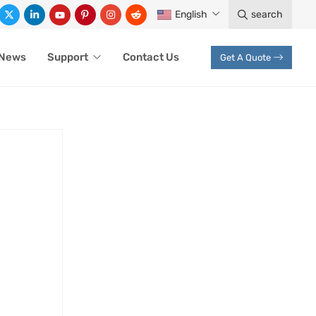
English
search
News
Support
Contact Us
Get A Quote