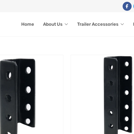
Home
About Us
Trailer Accessories