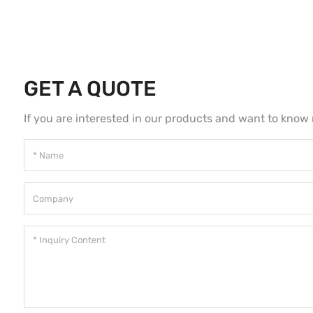
GET A QUOTE
If you are interested in our products and want to know