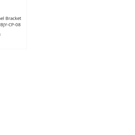
el Bracket
#1BJY-CP-08
8