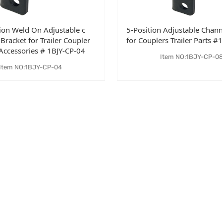
tion Weld On Adjustable c
5-Position Adjustable Chann
Bracket for Trailer Coupler
for Couplers Trailer Parts 
 Accessories # 1BJY-CP-04
Item NO:1BJY-CP-0
Item NO:1BJY-CP-04