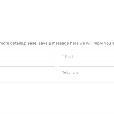
 more details,please leave a message here,we will reply you 