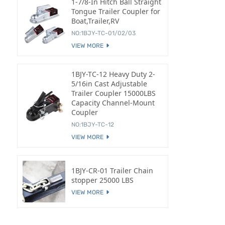
1-7/8-In Hitch Ball Straight
Tongue Trailer Coupler for
Boat,Trailer,RV
NO:1BJY-TC-01/02/03
VIEW MORE
1BJY-TC-12 Heavy Duty 2-
5/16in Cast Adjustable
Trailer Coupler 15000LBS
Capacity Channel-Mount
Coupler
NO:1BJY-TC-12
VIEW MORE
1BJY-CR-01 Trailer Chain
stopper 25000 LBS
VIEW MORE