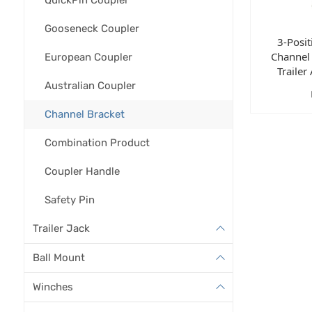
Gooseneck Coupler
3-Posi
Channel 
European Coupler
Trailer
Australian Coupler
Channel Bracket
Combination Product
Coupler Handle
Safety Pin
Trailer Jack
Ball Mount
Winches