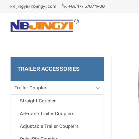
jingyi@nbjingyi.com
+86 177 5787 1908
TRAILER ACCESSORIES
Trailer Coupler
Straight Coupler
A-Frame Trailer Couplers
Adjustable Trailer Couplers
QuickPin Coupler