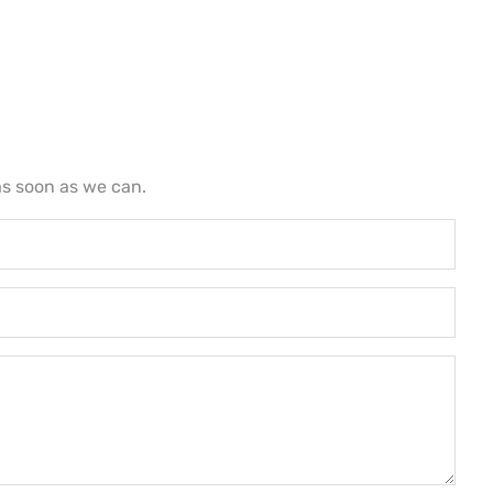
as soon as we can.