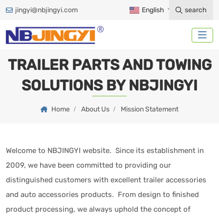
jingyi@nbjingyi.com
English
search
TRAILER PARTS AND TOWING
SOLUTIONS BY NBJINGYI
Home
About Us
Mission Statement
Welcome to NBJINGYI website. Since its establishment in
2009, we have been committed to providing our
distinguished customers with excellent trailer accessories
and auto accessories products. From design to finished
product processing, we always uphold the concept of