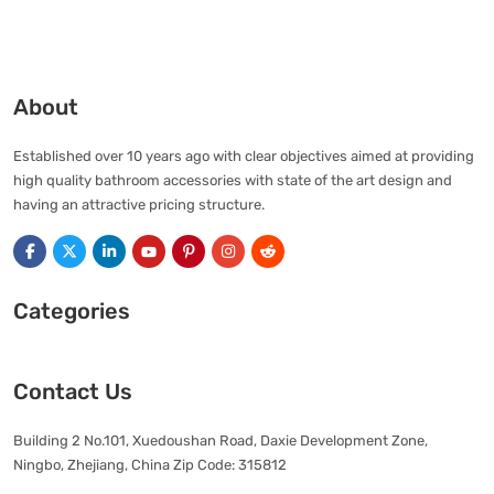
About
Established over 10 years ago with clear objectives aimed at providing
high quality bathroom accessories with state of the art design and
having an attractive pricing structure.
Categories
Contact Us
Building 2 No.101, Xuedoushan Road, Daxie Development Zone,
Ningbo, Zhejiang, China Zip Code: 315812