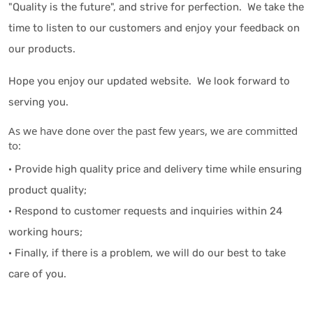
"Quality is the future", and strive for perfection. We take the
time to listen to our customers and enjoy your feedback on
our products.
Hope you enjoy our updated website. We look forward to
serving you.
As we have done over the past few years, we are committed
to:
· Provide high quality price and delivery time while ensuring
product quality;
· Respond to customer requests and inquiries within 24
working hours;
· Finally, if there is a problem, we will do our best to take
care of you.