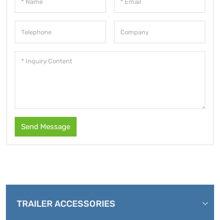
Send Message
TRAILER ACCESSORIES