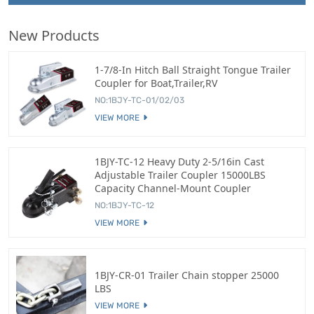
New Products
1-7/8-In Hitch Ball Straight Tongue Trailer
Coupler for Boat,Trailer,RV
NO:1BJY-TC-01/02/03
VIEW MORE
1BJY-TC-12 Heavy Duty 2-5/16in Cast
Adjustable Trailer Coupler 15000LBS
Capacity Channel-Mount Coupler
NO:1BJY-TC-12
VIEW MORE
1BJY-CR-01 Trailer Chain stopper 25000
LBS
VIEW MORE