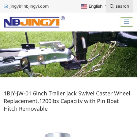
jingyi@nbjingyi.com
English
search
TRAILER JACK CAST
1BJY-JW-01 6inch Trailer Jack Swivel Caster Wheel
Replacement,1200lbs Capacity with Pin Boat
Home
Trailer Accessories
Trailer Jack
Hitch Removable
Jack Accessories
Trailer Jack Cast