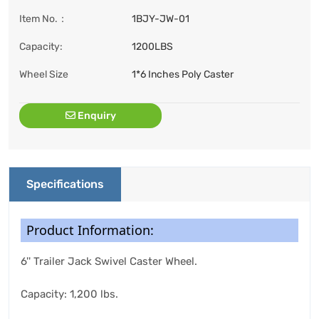
Item No.：
1BJY-JW-01
Capacity:
1200LBS
Wheel Size
1*6 Inches Poly Caster
Enquiry
Specifications
Product Information:
6'' Trailer Jack Swivel Caster Wheel.
Capacity: 1,200 lbs.