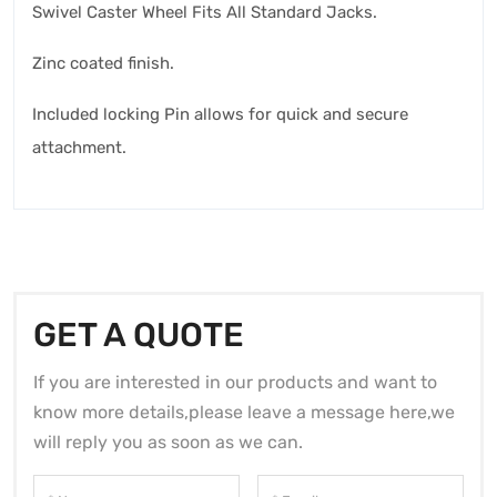
Swivel Caster Wheel Fits All Standard Jacks.
Zinc coated finish.
Included locking Pin allows for quick and secure
attachment.
GET A QUOTE
If you are interested in our products and want to
know more details,please leave a message here,we
will reply you as soon as we can.