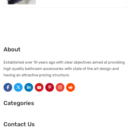
About
Established over 10 years ago with clear objectives aimed at providing
high quality bathroom accessories with state of the art design and
having an attractive pricing structure.
Categories
Contact Us