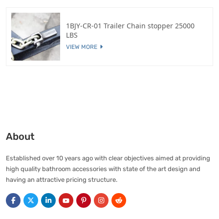
1BJY-CR-01 Trailer Chain stopper 25000
LBS
VIEW MORE
About
Established over 10 years ago with clear objectives aimed at providing
high quality bathroom accessories with state of the art design and
having an attractive pricing structure.