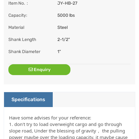
Item No.：
JY-HB-27
Capacity:
5000 lbs
Material
Steel
Shank Length
2-1/2"
Shank Diameter
1"
Enquiry
Specifications
Have some advises for your reference:
1. don't try to load overweight cargo and go through
slope road, Under the blessing of gravity， the pulling
power maybe over the loading capacity, it maybe cause