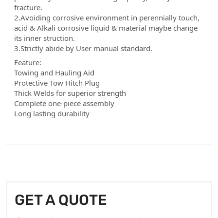
fracture.
2.Avoiding corrosive environment in perennially touch,
acid & Alkali corrosive liquid & material maybe change
its inner struction.
3.Strictly abide by User manual standard.
Feature:
Towing and Hauling Aid
Protective Tow Hitch Plug
Thick Welds for superior strength
Complete one-piece assembly
Long lasting durability
GET A QUOTE