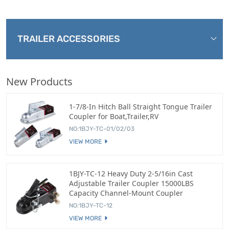
TRAILER ACCESSORIES
New Products
1-7/8-In Hitch Ball Straight Tongue Trailer
Coupler for Boat,Trailer,RV
NO:1BJY-TC-01/02/03
VIEW MORE
1BJY-TC-12 Heavy Duty 2-5/16in Cast
Adjustable Trailer Coupler 15000LBS
Capacity Channel-Mount Coupler
NO:1BJY-TC-12
VIEW MORE