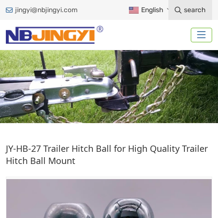
jingyi@nbjingyi.com
English
search
TRAILER HITCH BALL
JY-HB-27 Trailer Hitch Ball for High Quality Trailer
Hitch Ball Mount
Home
Trailer Accessories
Trailer Hitch Ball