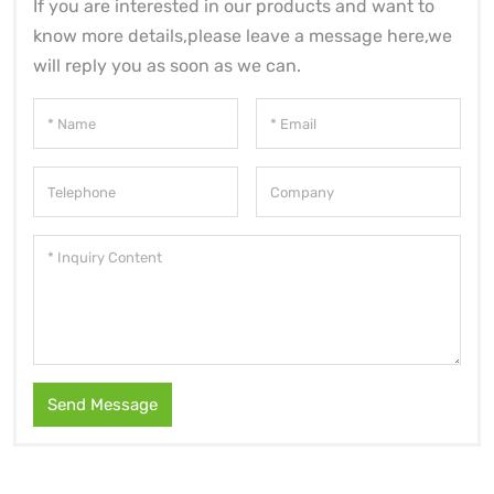
If you are interested in our products and want to
know more details,please leave a message here,we
will reply you as soon as we can.
Send Message