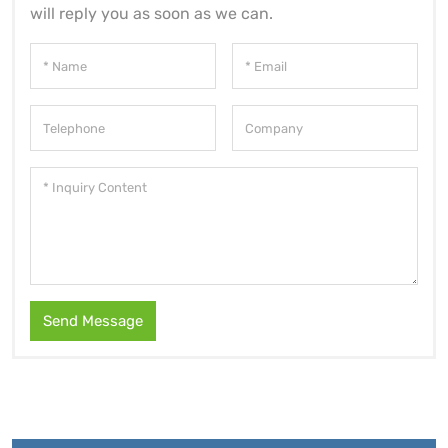
will reply you as soon as we can.
Send Message