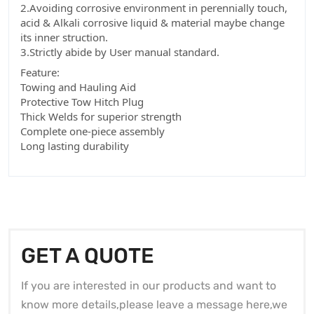
2.Avoiding corrosive environment in perennially touch,
acid & Alkali corrosive liquid & material maybe change
its inner struction.
3.Strictly abide by User manual standard.
Feature:
Towing and Hauling Aid
Protective Tow Hitch Plug
Thick Welds for superior strength
Complete one-piece assembly
Long lasting durability
GET A QUOTE
If you are interested in our products and want to
know more details,please leave a message here,we