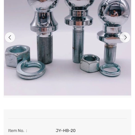
Item No.：
JY-HB-20