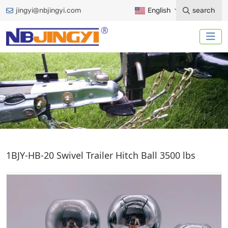
jingyi@nbjingyi.com
English
search
TRAILER HITCH BALL
1BJY-HB-20 Swivel Trailer Hitch Ball 3500 lbs
Home
Trailer Accessories
Trailer Hitch Ball