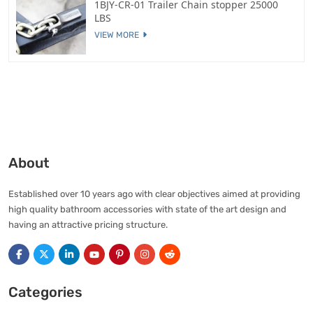
1BJY-CR-01 Trailer Chain stopper 25000
LBS
VIEW MORE
About
Established over 10 years ago with clear objectives aimed at providing
high quality bathroom accessories with state of the art design and
having an attractive pricing structure.
Categories