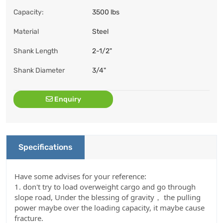
Capacity:
3500 lbs
Material
Steel
Shank Length
2-1/2"
Shank Diameter
3/4"
Enquiry
Specifications
Have some advises for your reference:
1. don't try to load overweight cargo and go through
slope road, Under the blessing of gravity， the pulling
power maybe over the loading capacity, it maybe cause
fracture.