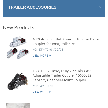
TRAILER ACCESSORIES
New Products
1-7/8-In Hitch Ball Straight Tongue Trailer
Coupler for Boat,Trailer,RV
NO:1BJY-TC-01/02/03
VIEW MORE
1BJY-TC-12 Heavy Duty 2-5/16in Cast
Adjustable Trailer Coupler 15000LBS
Capacity Channel-Mount Coupler
NO:1BJY-TC-12
VIEW MORE