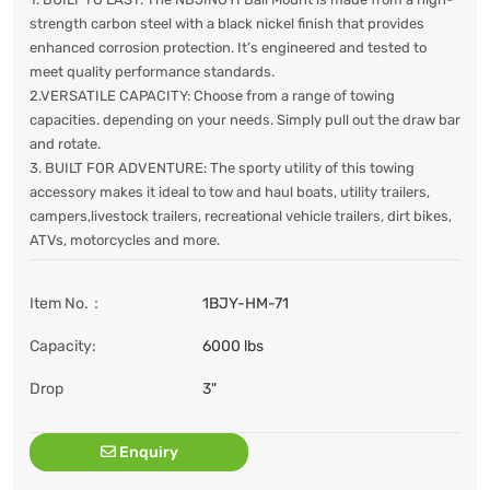
strength carbon steel with a black nickel finish that provides
enhanced corrosion protection. It’s engineered and tested to
meet quality performance standards.
2.VERSATILE CAPACITY: Choose from a range of towing
capacities. depending on your needs. Simply pull out the draw bar
and rotate.
3. BUILT FOR ADVENTURE: The sporty utility of this towing
accessory makes it ideal to tow and haul boats, utility trailers,
campers,livestock trailers, recreational vehicle trailers, dirt bikes,
ATVs, motorcycles and more.
Item No.：
1BJY-HM-71
Capacity:
6000 lbs
Drop
3"
Enquiry