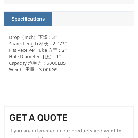
Specifications
Drop（Inch）下降：3''
Shank Length 柄长：8-1/2''
Fits Receiver Tube 方管：2''
Hole Diameter 孔径：1''
Capacity 承重力：6000LBS
Weight 重量：3.00KGS
GET A QUOTE
If you are interested in our products and want to