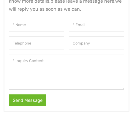
know more details,please leave a message here,we
will reply you as soon as we can.
Send Message