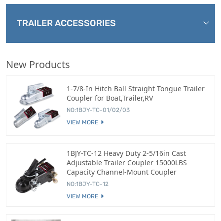
TRAILER ACCESSORIES
New Products
1-7/8-In Hitch Ball Straight Tongue Trailer
Coupler for Boat,Trailer,RV
NO:1BJY-TC-01/02/03
VIEW MORE
1BJY-TC-12 Heavy Duty 2-5/16in Cast
Adjustable Trailer Coupler 15000LBS
Capacity Channel-Mount Coupler
NO:1BJY-TC-12
VIEW MORE