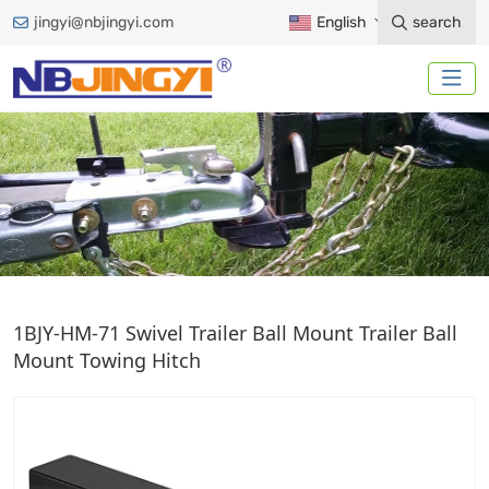
jingyi@nbjingyi.com
English
search
TRAILER BALL MOUNT
1BJY-HM-71 Swivel Trailer Ball Mount Trailer Ball
Mount Towing Hitch
Home
Trailer Accessories
Ball Mount
Trailer Ball Mount