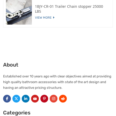
1BJY-CR-01 Trailer Chain stopper 25000
LBS
VIEW MORE
About
Established over 10 years ago with clear objectives aimed at providing
high quality bathroom accessories with state of the art design and
having an attractive pricing structure.
Categories