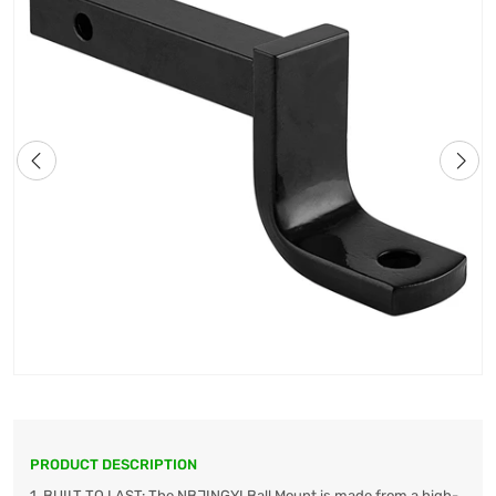
PRODUCT DESCRIPTION
1. BUILT TO LAST: The NBJINGYI Ball Mount is made from a high-