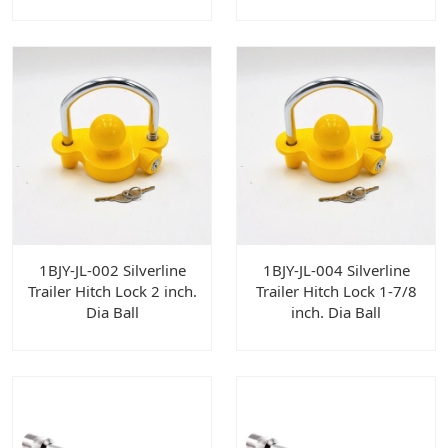
1BJY-JL-002 Silverline
1BJY-JL-004 Silverline
Trailer Hitch Lock 2 inch.
Trailer Hitch Lock 1-7/8
Dia Ball
inch. Dia Ball