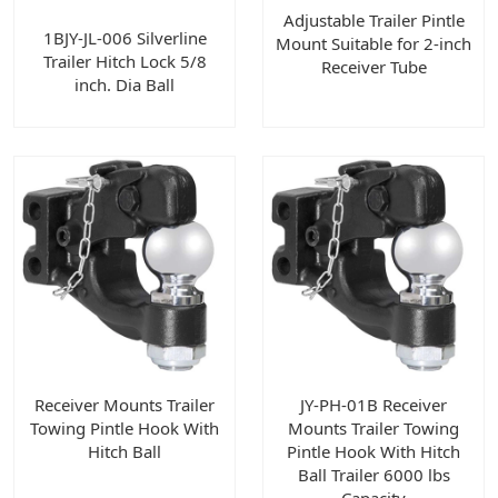
Adjustable Trailer Pintle
1BJY-JL-006 Silverline
Mount Suitable for 2-inch
Trailer Hitch Lock 5/8
Receiver Tube
inch. Dia Ball
Receiver Mounts Trailer
JY-PH-01B Receiver
Towing Pintle Hook With
Mounts Trailer Towing
Hitch Ball
Pintle Hook With Hitch
Ball Trailer 6000 lbs