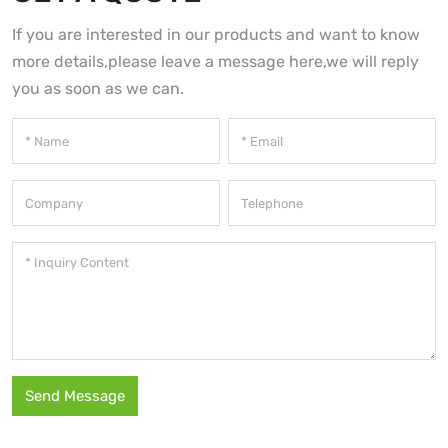
If you are interested in our products and want to know
more details,please leave a message here,we will reply
you as soon as we can.
Send Message