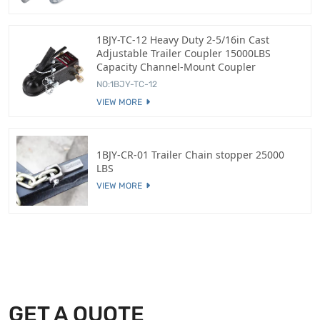
1BJY-TC-12 Heavy Duty 2-5/16in Cast
Adjustable Trailer Coupler 15000LBS
Capacity Channel-Mount Coupler
NO:1BJY-TC-12
VIEW MORE
1BJY-CR-01 Trailer Chain stopper 25000
LBS
VIEW MORE
GET A QUOTE