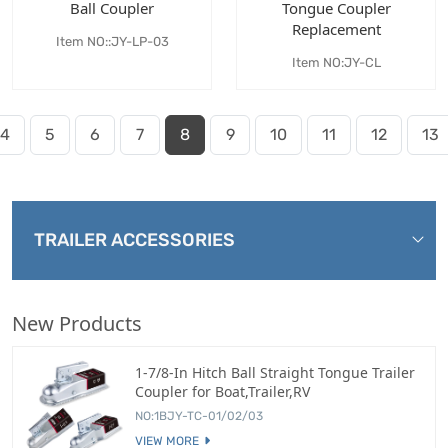
Ball Coupler
Tongue Coupler
Replacement
Item NO::JY-LP-03
Item NO:JY-CL
4
5
6
7
8
9
10
11
12
13
TRAILER ACCESSORIES
New Products
1-7/8-In Hitch Ball Straight Tongue Trailer
Coupler for Boat,Trailer,RV
NO:1BJY-TC-01/02/03
VIEW MORE