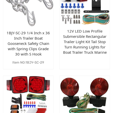
12V LED Low Profile
1BJY-SC-29 1/4 Inch x 36
Submersible Rectangular
Inch Trailer Boat
Trailer Light Kit Tail Stop
Gooseneck Safety Chain
Turn Running Lights for
with Spring Clips Grade
Boat Trailer Truck Marine
30 with S Hook
Item NO:1BJY-SC-29