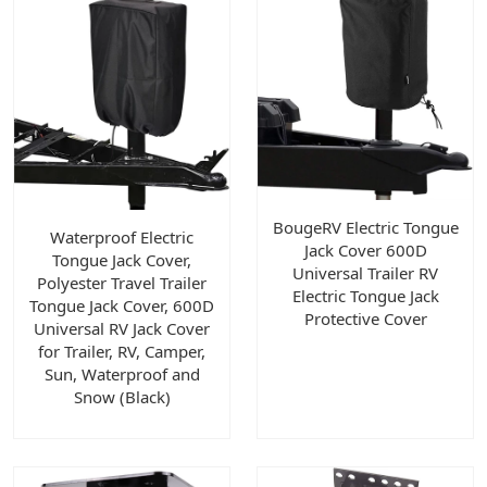
BougeRV Electric Tongue
Waterproof Electric
Jack Cover 600D
Tongue Jack Cover,
Universal Trailer RV
Polyester Travel Trailer
Electric Tongue Jack
Tongue Jack Cover, 600D
Protective Cover
Universal RV Jack Cover
for Trailer, RV, Camper,
Sun, Waterproof and
Snow (Black)