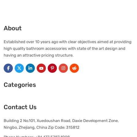
About
Established over 10 years ago with clear objectives aimed at providing
high quality bathroom accessories with state of the art design and
having an attractive pricing structure.
Categories
Contact Us
Building 2 No.101, Xuedoushan Road, Daxie Development Zone,
Ningbo, Zhejiang, China Zip Code: 315812