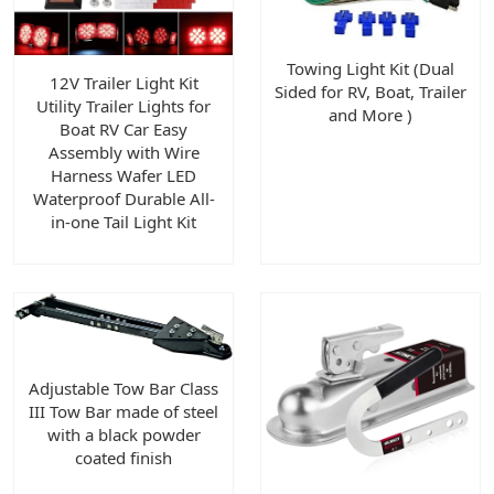
Towing Light Kit (Dual
12V Trailer Light Kit
Sided for RV, Boat, Trailer
Utility Trailer Lights for
and More )
Boat RV Car Easy
Assembly with Wire
Harness Wafer LED
Waterproof Durable All-
in-one Tail Light Kit
Adjustable Tow Bar Class
III Tow Bar made of steel
with a black powder
coated finish