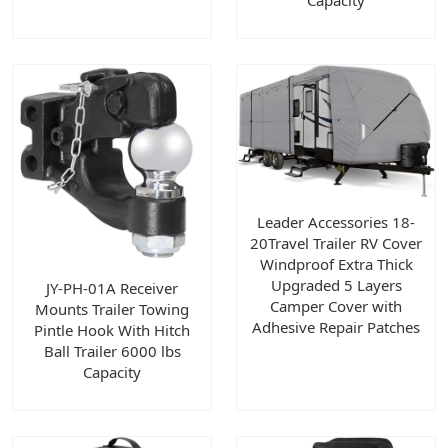
Capacity
Leader Accessories 18-
20Travel Trailer RV Cover
Windproof Extra Thick
Upgraded 5 Layers
JY-PH-01A Receiver
Camper Cover with
Mounts Trailer Towing
Adhesive Repair Patches
Pintle Hook With Hitch
Ball Trailer 6000 lbs
Capacity