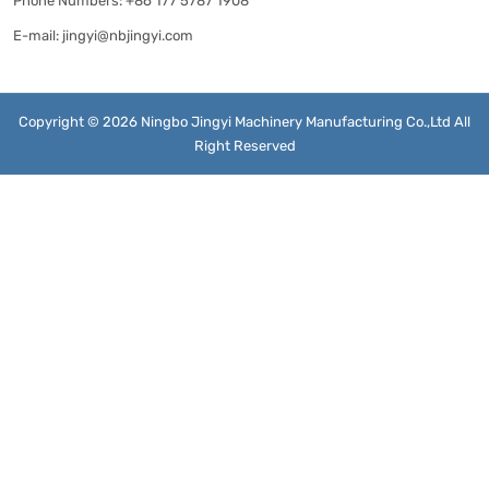
Phone Numbers:
+86 177 5787 1908
E-mail:
jingyi@nbjingyi.com
Copyright © 2026 Ningbo Jingyi Machinery Manufacturing Co.,Ltd All
Right Reserved