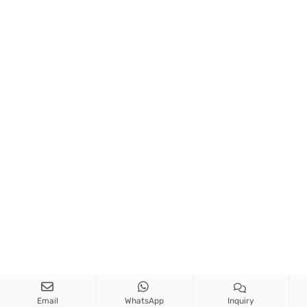
Email
WhatsApp
Inquiry