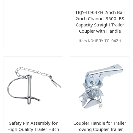
1BJY-TC-04ZH 2inch Ball
2inch Channel 3500LBS
Capacity Straight Trailer
Coupler with Handle
Item NO:1BJY-TC-04ZH
Safety Pin Assembly for
Coupler Handle for Trailer
High Quality Trailer Hitch
Towing Coupler Trailer