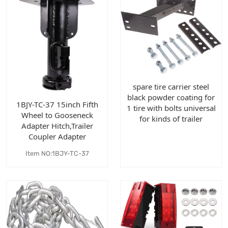
spare tire carrier steel
black powder coating for
1BJY-TC-37 15inch Fifth
1 tire with bolts universal
Wheel to Gooseneck
for kinds of trailer
Adapter Hitch,Trailer
Coupler Adapter
Item NO:1BJY-TC-37