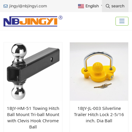
jingyi@nbjingyi.com
English
search
1BJY-HM-51 Towing Hitch
1BJY-JL-003 Silverline
Ball Mount Tri-ball Mount
Trailer Hitch Lock 2-5/16
with Clevis Hook Chrome
inch. Dia Ball
Ball