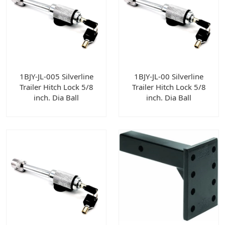
1BJY-JL-005 Silverline
1BJY-JL-00 Silverline
Trailer Hitch Lock 5/8
Trailer Hitch Lock 5/8
inch. Dia Ball
inch. Dia Ball