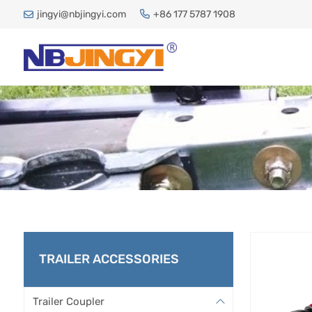
jingyi@nbjingyi.com
+86 177 5787 1908
TRAILER ACCESSORIES
Trailer Coupler