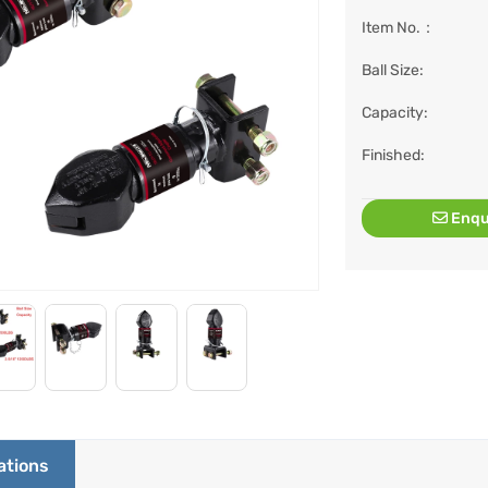
Item No.：
Ball Size:
Capacity:
Finished:
Enqu
ations