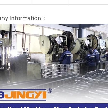
ny Information：