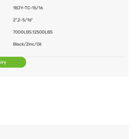
1BJY-TC-15/16
2",2-5/16"
7000LBS,12500LBS
Black/Zinc/Oil
iry