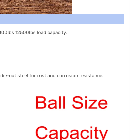
7000lbs 12500lbs load capacity.
e die-cut steel for rust and corrosion resistance.