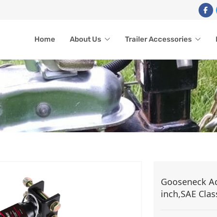
Home
About Us
Trailer Accessories
TRAILER ACCESSORIES
Gooseneck Adj
inch,SAE Clas
Home
Trailer Accessories