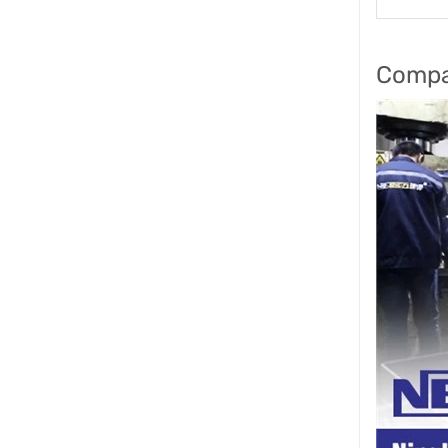
Compa