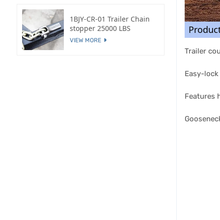
1BJY-CR-01 Trailer Chain
Produc
stopper 25000 LBS
VIEW MORE
Trailer co
Easy-lock 
Features h
Gooseneck 