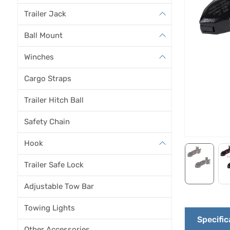
Trailer Jack
Ball Mount
Winches
Cargo Straps
Trailer Hitch Ball
Safety Chain
Hook
Trailer Safe Lock
Adjustable Tow Bar
Towing Lights
Specific
Other Accessories