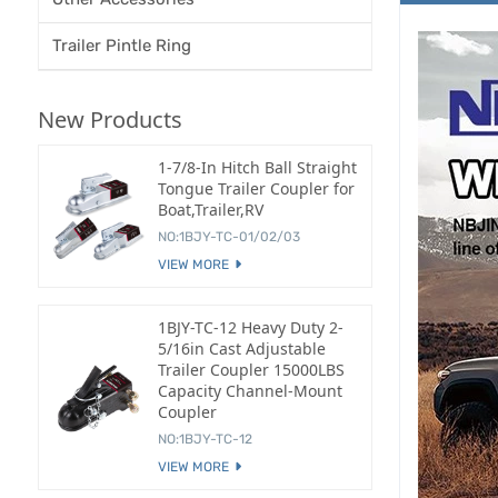
Trailer Pintle Ring
New Products
1-7/8-In Hitch Ball Straight
Tongue Trailer Coupler for
Boat,Trailer,RV
NO:1BJY-TC-01/02/03
VIEW MORE
1BJY-TC-12 Heavy Duty 2-
5/16in Cast Adjustable
Trailer Coupler 15000LBS
Capacity Channel-Mount
Coupler
NO:1BJY-TC-12
VIEW MORE