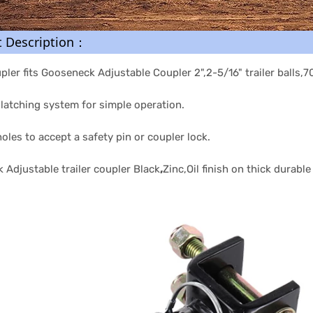
t Description：
upler fits Gooseneck Adjustable Coupler 2",2-5/16" trailer balls,
latching system for simple operation.
oles to accept a safety pin or coupler lock.
Adjustable trailer coupler Black
,
Zinc,Oil finish on thick durabl