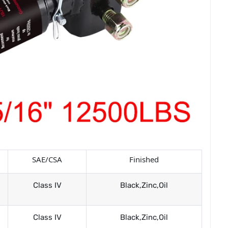
SAE/CSA
Finished
Class IV
Black,Zinc,Oil
Class IV
Black,Zinc,Oil