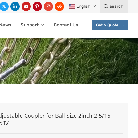
English
search
News
Support
Contact Us
Get A Quote
ustable Coupler for Ball Size 2inch,2-5/16
s IV