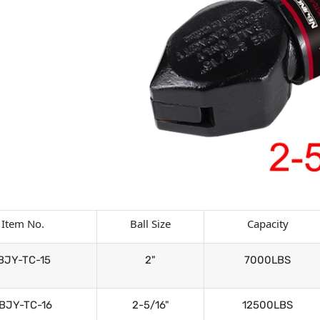
Item No.
Ball Size
Capacity
BJY-TC-15
2"
7000LBS
BJY-TC-16
2-5/16"
12500LBS