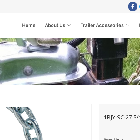
Home
About Us
Trailer Accessories
SAFETY CHAIN
1BJY-SC-27 5/
Home
Trailer Accessories
Safety Chain