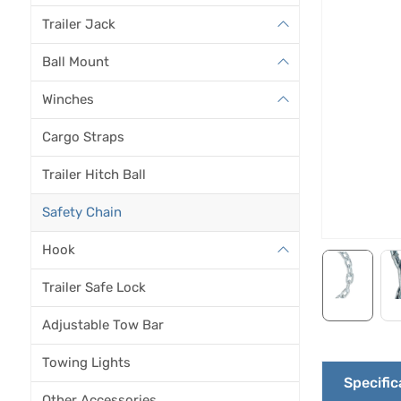
Trailer Jack
Ball Mount
Winches
Cargo Straps
Trailer Hitch Ball
Safety Chain
Hook
Trailer Safe Lock
Adjustable Tow Bar
Towing Lights
Specific
Other Accessories