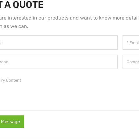
T A QUOTE
 are interested in our products and want to know more detai
n as we can.
 Message