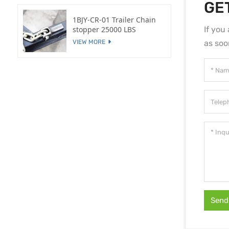
GE
1BJY-CR-01 Trailer Chain
If you
stopper 25000 LBS
as soo
VIEW MORE
Send