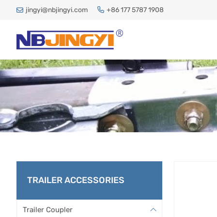
jingyi@nbjingyi.com
+86 177 5787 1908
TRAILER ACCESSORIES
Trailer Coupler