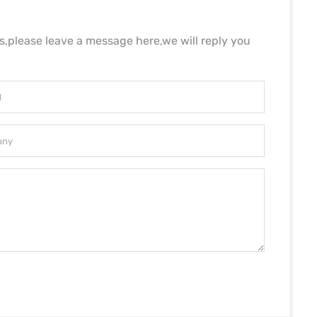
ls,please leave a message here,we will reply you