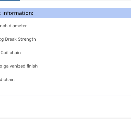
 information:
Inch diameter
g Break Strength
 Coil chain
o galvanized finish
d chain