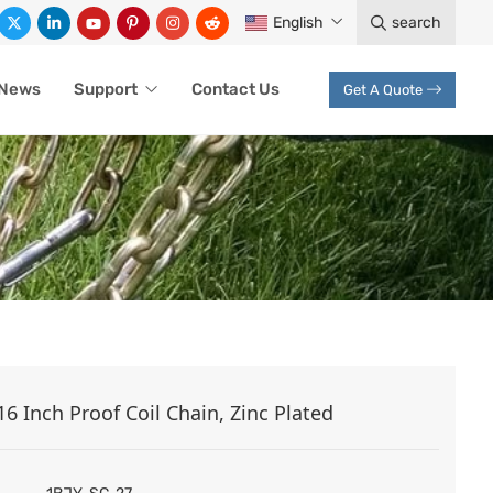
English
search
News
Support
Contact Us
Get A Quote
16 Inch Proof Coil Chain, Zinc Plated