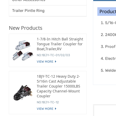
Trailer Pintle Ring
Product
5/16-
New Products
2400k
1-7/8-In Hitch Ball Straight
Tongue Trailer Coupler for
Proof
Boat,Trailer,RV
NO:1BJY-TC-01/02/03
Electr
VIEW MORE
Welde
1BJY-TC-12 Heavy Duty 2-
5/16in Cast Adjustable
Trailer Coupler 15000LBS
Capacity Channel-Mount
Coupler
NO:1BJY-TC-12
VIEW MORE