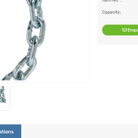
Item No.：
Capacity:
Enqu
ations