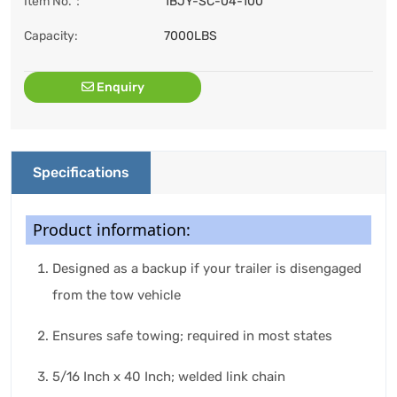
Item No.：
1BJY-SC-04-100
Capacity:
7000LBS
Enquiry
Specifications
Product information:
Designed as a backup if your trailer is disengaged
from the tow vehicle
Ensures safe towing; required in most states
5/16 Inch x 40 Inch; welded link chain