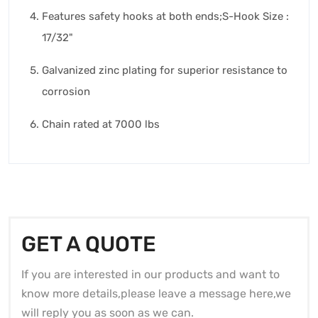
Features safety hooks at both ends;S-Hook Size :
17/32"
Galvanized zinc plating for superior resistance to
corrosion
Chain rated at 7000 lbs
GET A QUOTE
If you are interested in our products and want to
know more details,please leave a message here,we
will reply you as soon as we can.