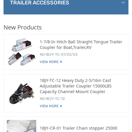
TRAILER ACCESSORIES
New Products
1-7/8-In Hitch Ball Straight Tongue Trailer
Coupler for Boat,Trailer,RV
NO:1BJY-TC-01/02/03
VIEW MORE
1BJY-TC-12 Heavy Duty 2-5/16in Cast
Adjustable Trailer Coupler 15000LBS
Capacity Channel-Mount Coupler
NO:1BJY-TC-12
VIEW MORE
1BJY-CR-01 Trailer Chain stopper 25000