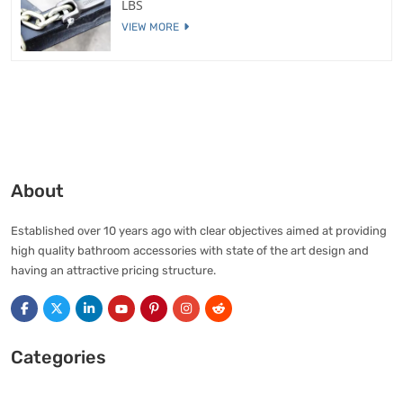
LBS
VIEW MORE
About
Established over 10 years ago with clear objectives aimed at providing
high quality bathroom accessories with state of the art design and
having an attractive pricing structure.
Categories