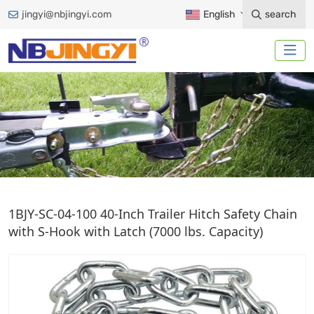
jingyi@nbjingyi.com
English
search
SAFETY CHAIN
1BJY-SC-04-100 40-Inch Trailer Hitch Safety Chain
with S-Hook with Latch (7000 lbs. Capacity)
Home
Trailer Accessories
Safety Chain