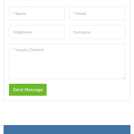
Send Message