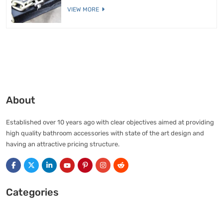
VIEW MORE
About
Established over 10 years ago with clear objectives aimed at providing
high quality bathroom accessories with state of the art design and
having an attractive pricing structure.
Categories