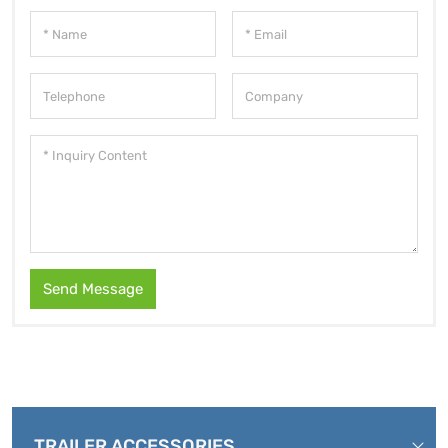
Send Message
TRAILER ACCESSORIES