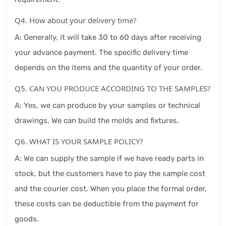
Q4. How about your delivery time?
A: Generally, it will take 30 to 60 days after receiving
your advance payment. The specific delivery time
depends on the items and the quantity of your order.
Q5. CAN YOU PRODUCE ACCORDING TO THE SAMPLES?
A: Yes, we can produce by your samples or technical
drawings. We can build the molds and fixtures.
Q6. WHAT IS YOUR SAMPLE POLICY?
A: We can supply the sample if we have ready parts in
stock, but the customers have to pay the sample cost
and the courier cost. When you place the formal order,
these costs can be deductible from the payment for
goods.