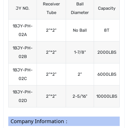
Receiver
Ball
JY NO.
Capacity
Tube
Diameter
1BJY-PH-
2"*2"
No Ball
8T
02A
1BJY-PH-
2"*2"
1-7/8"
2000LBS
02B
1BJY-PH-
2"*2"
2"
6000LBS
02C
1BJY-PH-
2"*2"
2-5/16"
10000LBS
02D
Company Information：