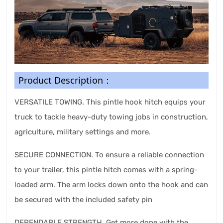
Product Description：
VERSATILE TOWING. This pintle hook hitch equips your
truck to tackle heavy-duty towing jobs in construction,
agriculture, military settings and more.
SECURE CONNECTION. To ensure a reliable connection
to your trailer, this pintle hitch comes with a spring-
loaded arm. The arm locks down onto the hook and can
be secured with the included safety pin
DEPENDABLE STRENGTH. Get more done with the