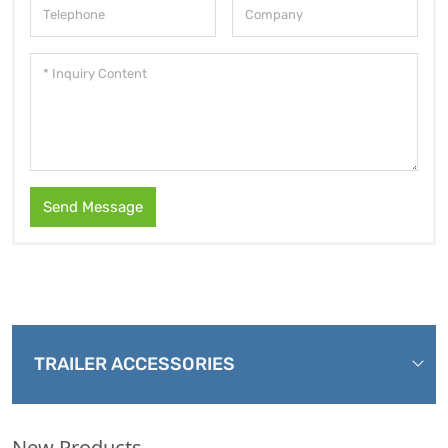
Send Message
TRAILER ACCESSORIES
New Products