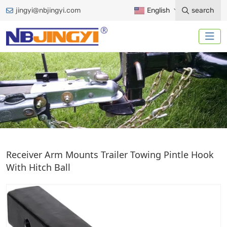
jingyi@nbjingyi.com
English
search
PINTLE HOOK
Receiver Arm Mounts Trailer Towing Pintle Hook
With Hitch Ball
Home
Trailer Accessories
Ball Mount
Pintle Hook