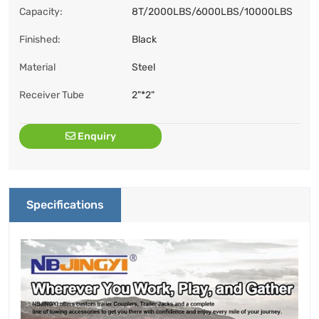
Capacity:
8T/2000LBS/6000LBS/10000LBS
Finished:
Black
Material
Steel
Receiver Tube
2"*2"
Enquiry
Specifications