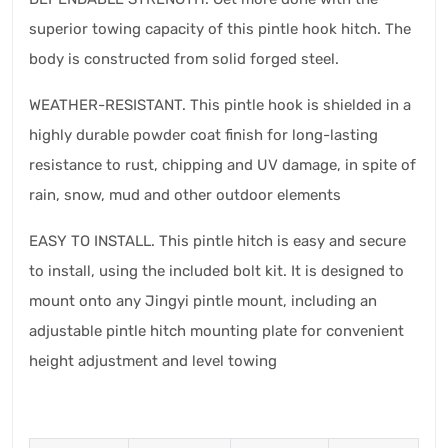
superior towing capacity of this pintle hook hitch. The
body is constructed from solid forged steel.
WEATHER-RESISTANT. This pintle hook is shielded in a
highly durable powder coat finish for long-lasting
resistance to rust, chipping and UV damage, in spite of
rain, snow, mud and other outdoor elements
EASY TO INSTALL. This pintle hitch is easy and secure
to install, using the included bolt kit. It is designed to
mount onto any Jingyi pintle mount, including an
adjustable pintle hitch mounting plate for convenient
height adjustment and level towing