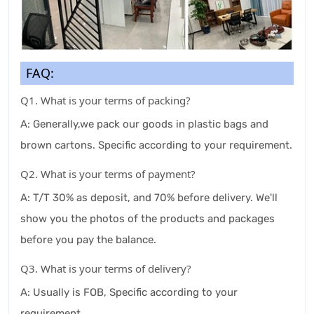
FAQ:
Q1. What is your terms of packing?
A: Generally,we pack our goods in plastic bags and
brown cartons. Specific according to your requirement.
Q2. What is your terms of payment?
A: T/T 30% as deposit, and 70% before delivery. We'll
show you the photos of the products and packages
before you pay the balance.
Q3. What is your terms of delivery?
A: Usually is FOB, Specific according to your
requirement.