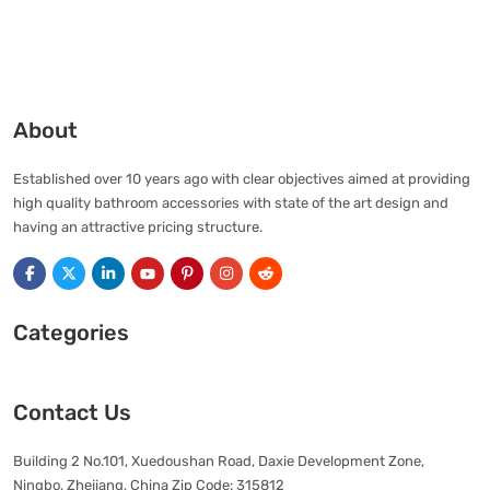
About
Established over 10 years ago with clear objectives aimed at providing
high quality bathroom accessories with state of the art design and
having an attractive pricing structure.
Categories
Contact Us
Building 2 No.101, Xuedoushan Road, Daxie Development Zone,
Ningbo, Zhejiang, China Zip Code: 315812