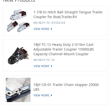
1-7/8-In Hitch Ball Straight Tongue Trailer
Coupler for Boat,Trailer,RV
NO:1BJY-TC-01/02/03
VIEW MORE
1BJY-TC-12 Heavy Duty 2-5/16in Cast
Adjustable Trailer Coupler 15000LBS
Capacity Channel-Mount Coupler
NO:1BJY-TC-12
VIEW MORE
1BJY-CR-01 Trailer Chain stopper 25000
LBS
VIEW MORE