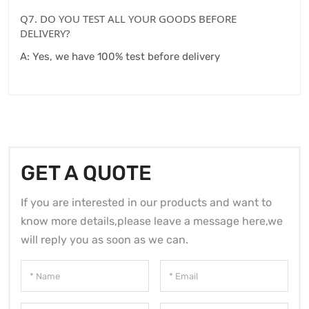
Q7. DO YOU TEST ALL YOUR GOODS BEFORE
DELIVERY?
A: Yes, we have 100% test before delivery
GET A QUOTE
If you are interested in our products and want to
know more details,please leave a message here,we
will reply you as soon as we can.