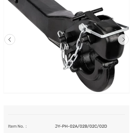
Item No.：
JY-PH-02A/02B/02C/02D