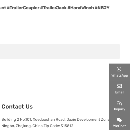
t #TrailerCoupler #TrailerJack #HandWinch #NBJY
WhatsApp
Email
Contact Us
Inquiry
Building 2 No.101, Xuedoushan Road, Daxie Development Zone,
Ningbo, Zhejiang, China Zip Code: 315812
WeChat