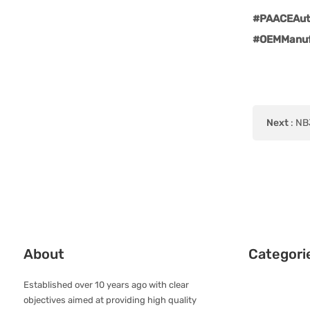
#PAACEAuto
#OEMManuf
Next
:
NBJ
About
Categori
Established over 10 years ago with clear
objectives aimed at providing high quality