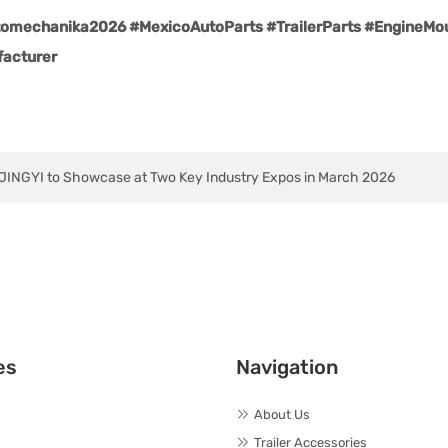
mechanika2026 #MexicoAutoParts #TrailerParts #EngineMoun
acturer
INGYI to Showcase at Two Key Industry Expos in March 2026
es
Navigation
About Us
Trailer Accessories