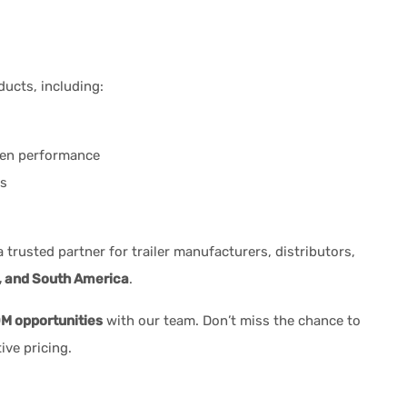
ducts, including:
ven performance
ns
trusted partner for trailer manufacturers, distributors,
, and South America
.
 opportunities
with our team. Don’t miss the chance to
ive pricing.