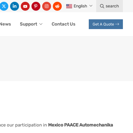
English
search
News
Support
Contact Us
Get A Quote
ce our participation in
Mexico PAACE Automechanika