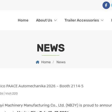
Home
About Us
Trailer Accessories
NEWS
Home
News
xico PAACE Automechanika 2026 – Booth 2114-5
26
|
Visit:220
yi Machinery Manufacturing Co., Ltd. (NBJY) is proud to announ