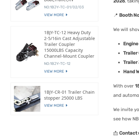
2026
, taki
NO:1BJY-TC-01/02/03
📍
Booth No
VIEW MORE
We will sho
1BJY-TC-12 Heavy Duty
2-5/16in Cast Adjustable
Engine
Trailer Coupler
15000LBS Capacity
Trailer
Channel-Mount Coupler
Trailer
NO:1BJY-TC-12
Hand W
VIEW MORE
With over
1
1BJY-CR-01 Trailer Chain
and automo
stopper 25000 LBS
VIEW MORE
We invite y
see how NBJ
📩
Contact 