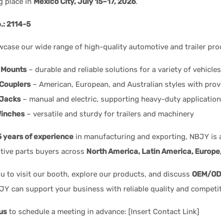
ng place in
Mexico City, July 15–17, 2026
.
.: 2114-5
wcase our wide range of high-quality automotive and trailer pro
 Mounts
– durable and reliable solutions for a variety of vehicles
 Couplers
– American, European, and Australian styles with pro
 Jacks
– manual and electric, supporting heavy-duty applicatio
inches
– versatile and sturdy for trailers and machinery
5 years of experience
in manufacturing and exporting, NBJY is a 
tive parts buyers across
North America, Latin America, Europe
ou to visit our booth, explore our products, and discuss
OEM/ODM
Y can support your business with reliable quality and competit
us
to schedule a meeting in advance: [Insert Contact Link]