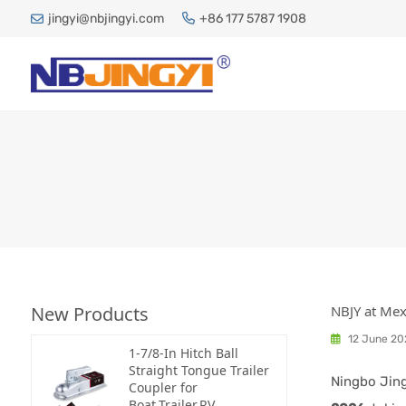
jingyi@nbjingyi.com
+86 177 5787 1908
New Products
NBJY at Me
12 June 20
1-7/8-In Hitch Ball
Straight Tongue Trailer
Ningbo Jing
Coupler for
Boat,Trailer,RV