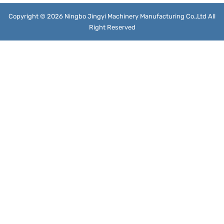
Copyright © 2026 Ningbo Jingyi Machinery Manufacturing Co.,Ltd All
Right Reserved