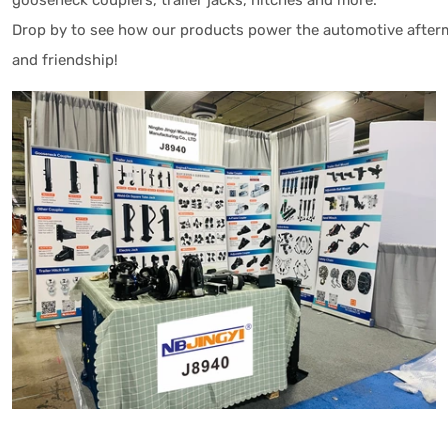
gooseneck couplers, trailer jacks, hitches and more.
Drop by to see how our products power the automotive afterma
and friendship!