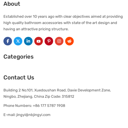
About
Established over 10 years ago with clear objectives aimed at providing
high quality bathroom accessories with state of the art design and
having an attractive pricing structure.
Categories
Contact Us
Building 2 No.101, Xuedoushan Road, Daxie Development Zone,
Ningbo, Zhejiang, China Zip Code: 315812
Phone Numbers:
+86 177 5787 1908
E-mail:
jingyi@nbjingyi.com