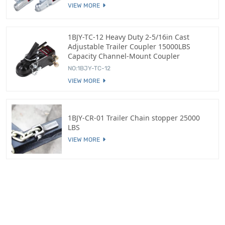
VIEW MORE
1BJY-TC-12 Heavy Duty 2-5/16in Cast
Adjustable Trailer Coupler 15000LBS
Capacity Channel-Mount Coupler
NO:1BJY-TC-12
VIEW MORE
1BJY-CR-01 Trailer Chain stopper 25000
LBS
VIEW MORE