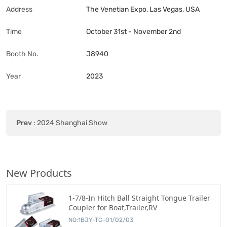
Address
The Venetian Expo, Las Vegas, USA
Time
October 31st - November 2nd
Booth No.
J8940
Year
2023
Prev
:
2024 Shanghai Show
New Products
1-7/8-In Hitch Ball Straight Tongue Trailer
Coupler for Boat,Trailer,RV
NO:1BJY-TC-01/02/03