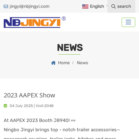
jingyi@nbjingyi.com
English
search
NEWS
Home
News
2023 AAPEX Show
04 July 2025
|
Visit:2048
At AAPEX 2023 Booth J8940! 👀
Ningbo Jingyi brings top - notch trailer accessories—