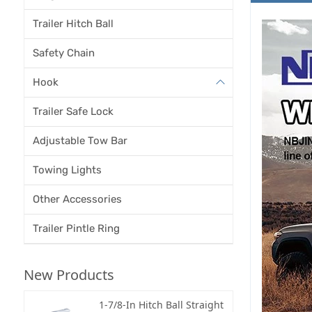
Trailer Hitch Ball
Safety Chain
Hook
Trailer Safe Lock
Adjustable Tow Bar
Towing Lights
Other Accessories
Trailer Pintle Ring
New Products
1-7/8-In Hitch Ball Straight