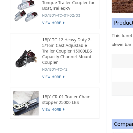
Tongue Trailer Coupler for
Boat,Trailer,RV
NO:1BJY-TC-01/02/03
Produc
VIEW MORE
This lunet
1BJY-TC-12 Heavy Duty 2-
clevis bar
5/16in Cast Adjustable
Trailer Coupler 15000LBS
Capacity Channel-Mount
Coupler
NO:1BJY-TC-12
VIEW MORE
1BJY-CR-01 Trailer Chain
stopper 25000 LBS
VIEW MORE
Compan