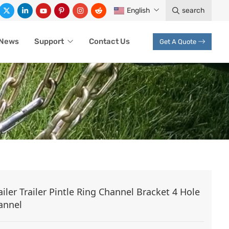
English
search
News
Support
Contact Us
Get A Quote
ACKETS
ailer Trailer Pintle Ring Channel Bracket 4 Hole
annel