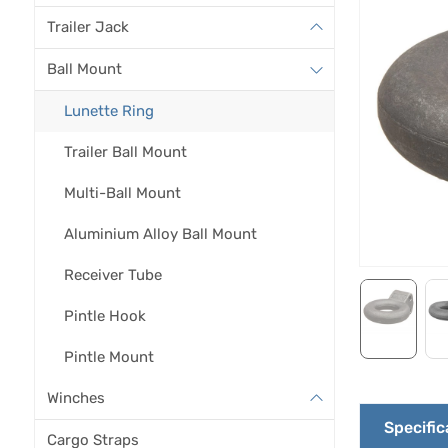
Trailer Jack
Ball Mount
Lunette Ring
Trailer Ball Mount
Multi-Ball Mount
Aluminium Alloy Ball Mount
Receiver Tube
Pintle Hook
Pintle Mount
Winches
Specific
Cargo Straps