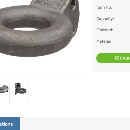
Item No.：
Capacity:
Finished:
Material
Enqu
ations