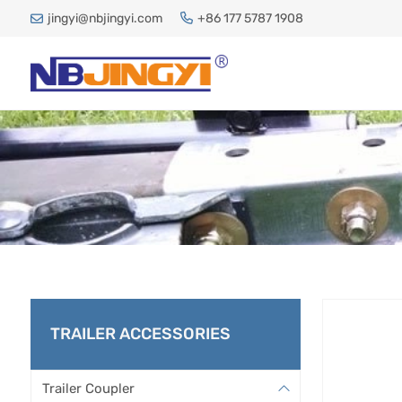
jingyi@nbjingyi.com
+86 177 5787 1908
LUNETTE
TRAILER ACCESSORIES
Trailer Coupler