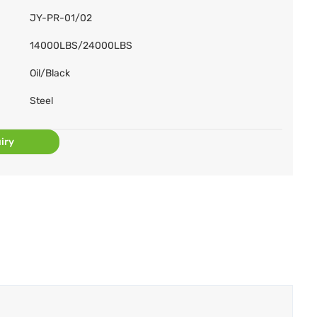
JY-PR-01/02
14000LBS/24000LBS
Oil/Black
Steel
iry