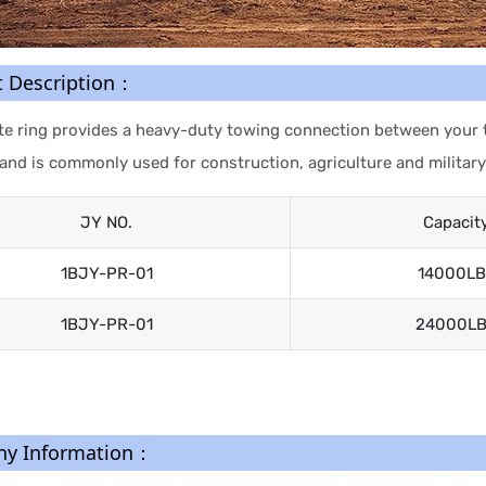
t Description：
te ring provides a heavy-duty towing connection between your tru
 and is commonly used for construction, agriculture and military
JY NO.
Capacit
1BJY-PR-01
14000LB
1BJY-PR-01
24000L
y Information：