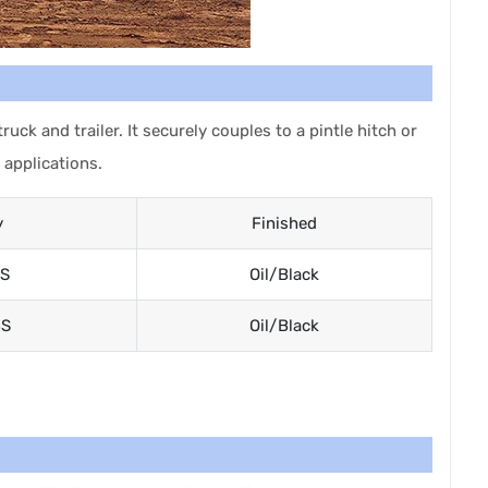
ck and trailer. It securely couples to a pintle hitch or
 applications.
y
Finished
S
Oil/Black
BS
Oil/Black