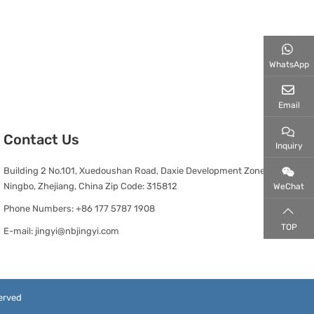
WhatsApp
Email
Contact Us
Inquiry
Building 2 No.101, Xuedoushan Road, Daxie Development Zone,
Ningbo, Zhejiang, China Zip Code: 315812
WeChat
Phone Numbers:
+86 177 5787 1908
TOP
E-mail:
jingyi@nbjingyi.com
erved