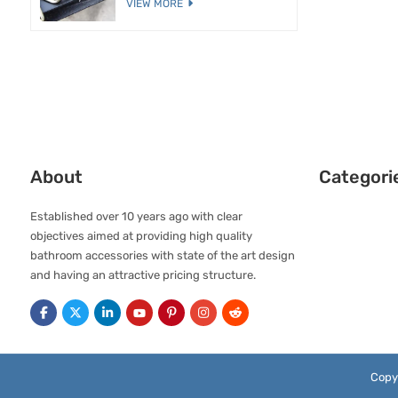
VIEW MORE
About
Categori
Established over 10 years ago with clear
objectives aimed at providing high quality
bathroom accessories with state of the art design
and having an attractive pricing structure.
Copy