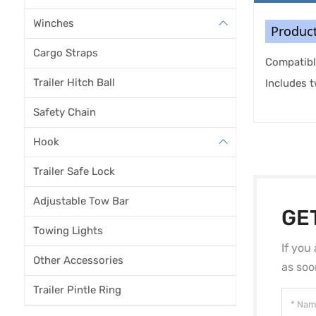
Winches
Product
Cargo Straps
Compatibl
Trailer Hitch Ball
Includes 
Safety Chain
Hook
Trailer Safe Lock
Adjustable Tow Bar
GE
Towing Lights
If you
Other Accessories
as soo
Trailer Pintle Ring