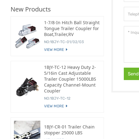
New Products
1-7/8-In Hitch Ball Straight
Tongue Trailer Coupler for
Boat,Trailer,RV
NO:1BJY-TC-01/02/03
VIEW MORE
1BJY-TC-12 Heavy Duty 2-
5/16in Cast Adjustable
Send
Trailer Coupler 15000LBS
Capacity Channel-Mount
Coupler
NO:1BJY-TC-12
VIEW MORE
1BJY-CR-01 Trailer Chain
stopper 25000 LBS