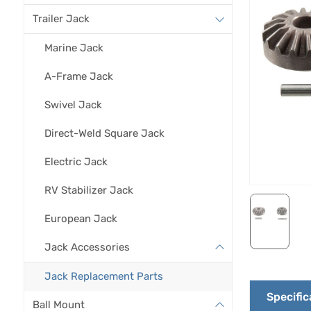
Trailer Jack
Marine Jack
A-Frame Jack
Swivel Jack
Direct-Weld Square Jack
Electric Jack
RV Stabilizer Jack
European Jack
Jack Accessories
Jack Replacement Parts
Specific
Ball Mount