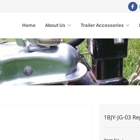
Home
About Us
Trailer Accessories
CK REPLACEMENT PART
1BJY-JG-03 Re
ome
Trailer Accessories
Trailer Jack
Jack Replacement Parts