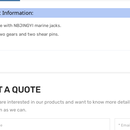
 Information:
e with NBJINGYI marine jacks.
two gears and two shear pins.
T A QUOTE
 are interested in our products and want to know more detai
n as we can.