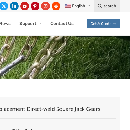
English
search
News
Support
Contact Us
Get A Quote
S
placement Direct-weld Square Jack Gears