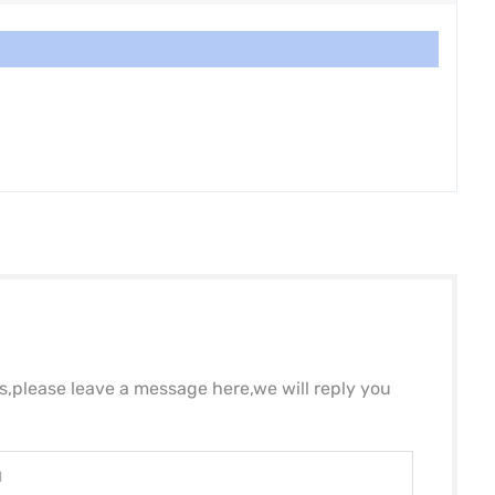
ls,please leave a message here,we will reply you