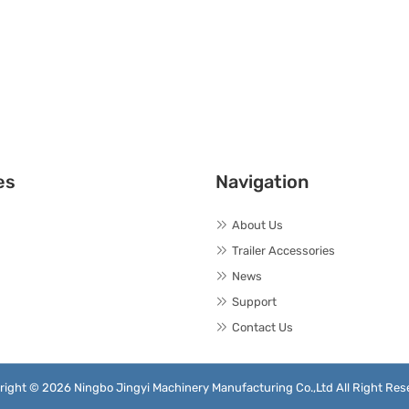
es
Navigation
About Us
Trailer Accessories
News
Support
Contact Us
right © 2026 Ningbo Jingyi Machinery Manufacturing Co.,Ltd All Right Res