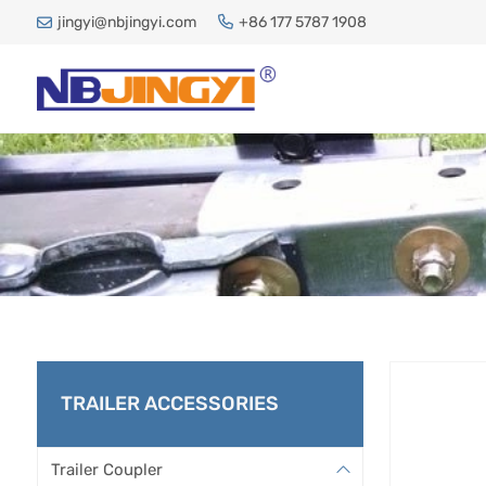
jingyi@nbjingyi.com
+86 177 5787 1908
JA
TRAILER ACCESSORIES
H
Trailer Coupler