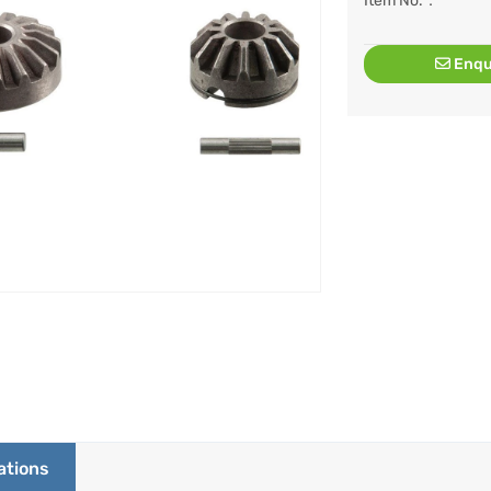
Item No.：
Enqu
ations