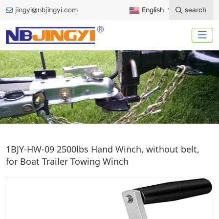
jingyi@nbjingyi.com
English
search
HAND WINCH
1BJY-HW-09 2500lbs Hand Winch, without belt,
for Boat Trailer Towing Winch
Home
Trailer Accessories
Winches
Hand Winch