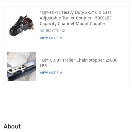
1BJY-TC-12 Heavy Duty 2-5/16in Cast
Adjustable Trailer Coupler 15000LBS
Capacity Channel-Mount Coupler
NO:1BJY-TC-12
VIEW MORE
1BJY-CR-01 Trailer Chain stopper 25000
LBS
VIEW MORE
About