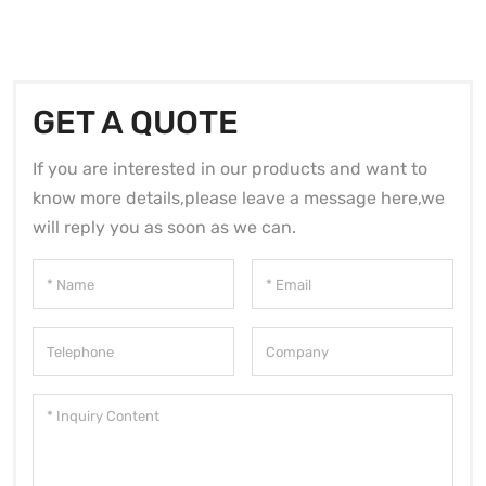
GET A QUOTE
If you are interested in our products and want to
know more details,please leave a message here,we
will reply you as soon as we can.