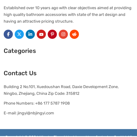
Established over 10 years ago with clear objectives aimed at providing
high quality bathroom accessories with state of the art design and
having an attractive pricing structure.
Categories
Contact Us
Building 2 No.101, Xuedoushan Road, Daxie Development Zone,
Ningbo, Zhejiang, China Zip Code: 315812
Phone Numbers:
+86 177 5787 1908
E-mail:
jingyi@nbjingyi.com