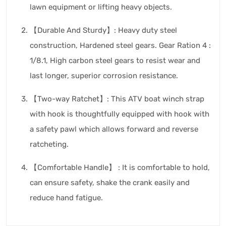
lawn equipment or lifting heavy objects.
【Durable And Sturdy】: Heavy duty steel
construction, Hardened steel gears. Gear Ration 4 :
1/8.1, High carbon steel gears to resist wear and
last longer, superior corrosion resistance.
【Two-way Ratchet】: This ATV boat winch strap
with hook is thoughtfully equipped with hook with
a safety pawl which allows forward and reverse
ratcheting.
【Comfortable Handle】 : It is comfortable to hold,
can ensure safety, shake the crank easily and
reduce hand fatigue.