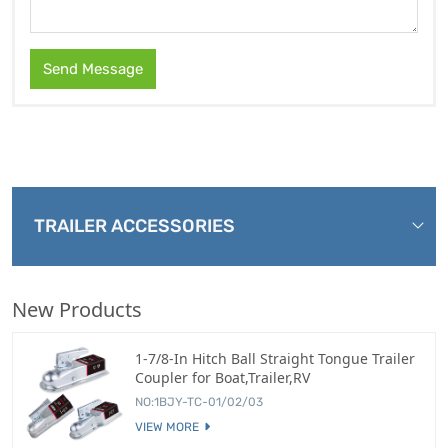
Send Message
TRAILER ACCESSORIES
New Products
1-7/8-In Hitch Ball Straight Tongue Trailer
Coupler for Boat,Trailer,RV
NO:1BJY-TC-01/02/03
VIEW MORE