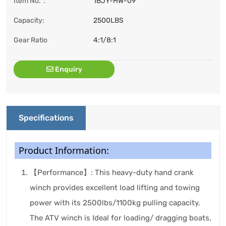
Item No.：
1BJY-HW-09
Capacity:
2500LBS
Gear Ratio
4:1/8:1
Enquiry
Specifications
Product Information:
【Performance】: This heavy-duty hand crank
winch provides excellent load lifting and towing
power with its 2500lbs/1100kg pulling capacity.
The ATV winch is Ideal for loading/ dragging boats,