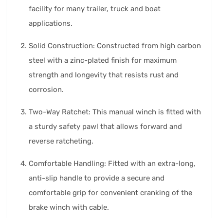
facility for many trailer, truck and boat
applications.
Solid Construction: Constructed from high carbon
steel with a zinc-plated finish for maximum
strength and longevity that resists rust and
corrosion.
Two-Way Ratchet: This manual winch is fitted with
a sturdy safety pawl that allows forward and
reverse ratcheting.
Comfortable Handling: Fitted with an extra-long,
anti-slip handle to provide a secure and
comfortable grip for convenient cranking of the
brake winch with cable.