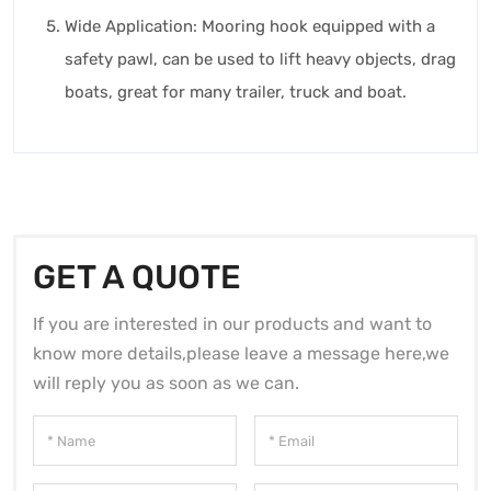
Wide Application: Mooring hook equipped with a
safety pawl, can be used to lift heavy objects, drag
boats, great for many trailer, truck and boat.
GET A QUOTE
If you are interested in our products and want to
know more details,please leave a message here,we
will reply you as soon as we can.