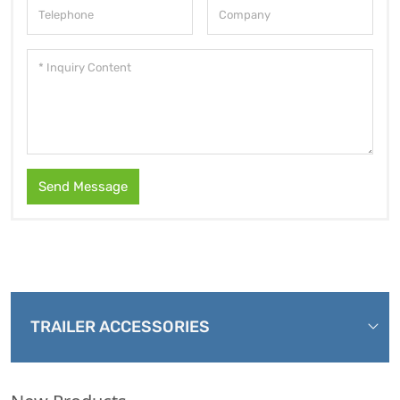
Send Message
TRAILER ACCESSORIES