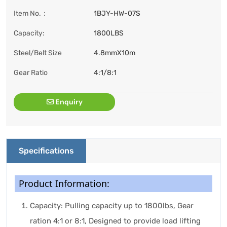
Item No.：
1BJY-HW-07S
Capacity:
1800LBS
Steel/Belt Size
4.8mmX10m
Gear Ratio
4:1/8:1
Enquiry
Specifications
Product Information:
Capacity: Pulling capacity up to 1800lbs, Gear
ration 4:1 or 8:1, Designed to provide load lifting