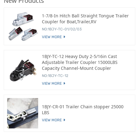
New Products
1-7/8-In Hitch Ball Straight Tongue Trailer
Coupler for Boat,Trailer,RV
NO:1BJY-TC-01/02/03
VIEW MORE
1BJY-TC-12 Heavy Duty 2-5/16in Cast
Adjustable Trailer Coupler 15000LBS
Capacity Channel-Mount Coupler
NO:1BJY-TC-12
VIEW MORE
1BJY-CR-01 Trailer Chain stopper 25000
LBS
VIEW MORE