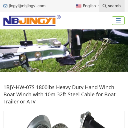
jingyi@nbjingyi.com
English
search
HAND WINCH
1BJY-HW-07S 1800lbs Heavy Duty Hand Winch
Boat Winch with 10m 32ft Steel Cable for Boat
Trailer or ATV
Home
Trailer Accessories
Winches
Hand Winch