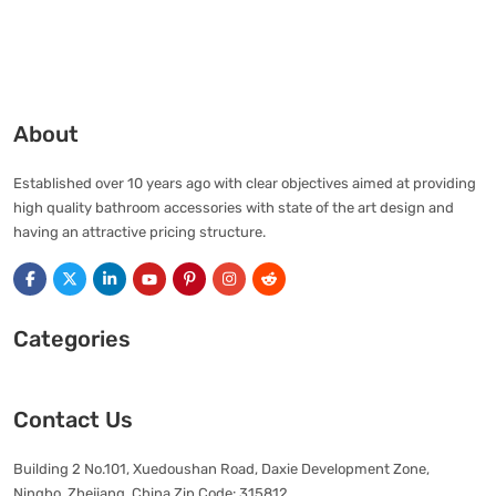
About
Established over 10 years ago with clear objectives aimed at providing
high quality bathroom accessories with state of the art design and
having an attractive pricing structure.
Categories
Contact Us
Building 2 No.101, Xuedoushan Road, Daxie Development Zone,
Ningbo, Zhejiang, China Zip Code: 315812