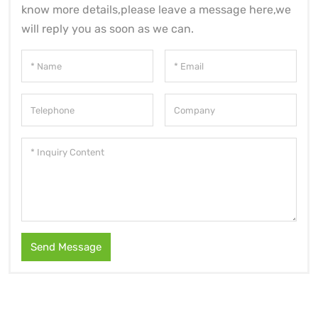
know more details,please leave a message here,we
will reply you as soon as we can.
Send Message