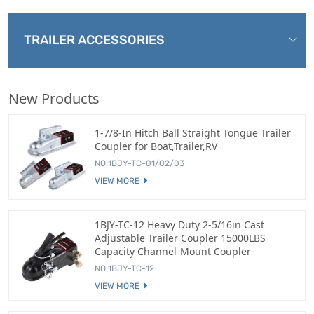
TRAILER ACCESSORIES
New Products
1-7/8-In Hitch Ball Straight Tongue Trailer
Coupler for Boat,Trailer,RV
NO:1BJY-TC-01/02/03
VIEW MORE
1BJY-TC-12 Heavy Duty 2-5/16in Cast
Adjustable Trailer Coupler 15000LBS
Capacity Channel-Mount Coupler
NO:1BJY-TC-12
VIEW MORE