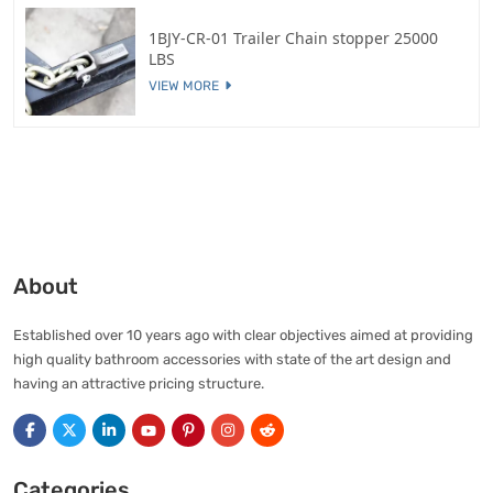
1BJY-CR-01 Trailer Chain stopper 25000
LBS
VIEW MORE
About
Established over 10 years ago with clear objectives aimed at providing
high quality bathroom accessories with state of the art design and
having an attractive pricing structure.
Categories