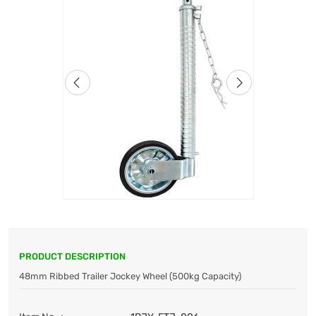
PRODUCT DESCRIPTION
48mm Ribbed Trailer Jockey Wheel (500kg Capacity)