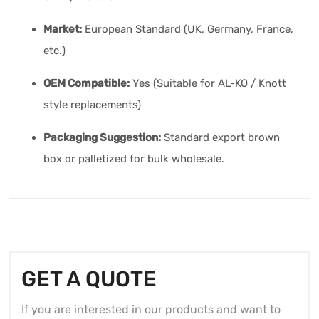
Market:
European Standard (UK, Germany, France,
etc.)
OEM Compatible:
Yes (Suitable for AL-KO / Knott
style replacements)
Packaging Suggestion:
Standard export brown
box or palletized for bulk wholesale.
GET A QUOTE
If you are interested in our products and want to