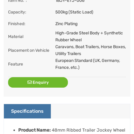
Item No.：
1BJY-ETJ-006
Capacity:
500kg (Static Load)
Finished:
Zinc Plating
High-Grade Steel Body + Synthetic
Material
Rubber Wheel
Caravans, Boat Trailers, Horse Boxes,
Placement on Vehicle
Utility Trailers
European Standard (UK, Germany,
Feature
France, etc.)
Enquiry
Specifications
Product Name:
48mm Ribbed Trailer Jockey Wheel