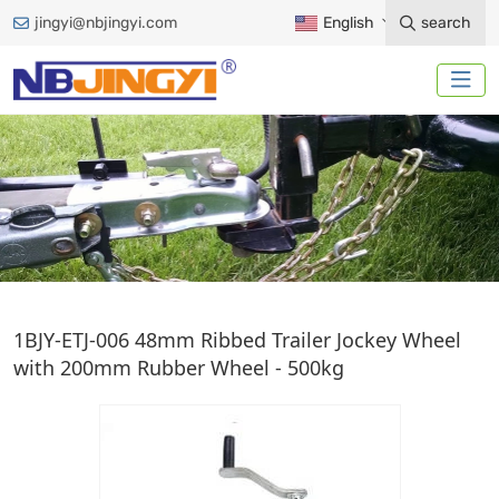
jingyi@nbjingyi.com
English
search
EUROPEAN JACK
1BJY-ETJ-006 48mm Ribbed Trailer Jockey Wheel
with 200mm Rubber Wheel - 500kg
Home
Trailer Accessories
Trailer Jack
European Jack