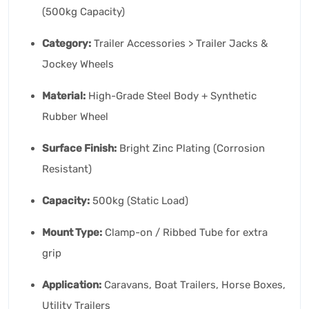
(500kg Capacity)
Category:
Trailer Accessories > Trailer Jacks &
Jockey Wheels
Material:
High-Grade Steel Body + Synthetic
Rubber Wheel
Surface Finish:
Bright Zinc Plating (Corrosion
Resistant)
Capacity:
500kg (Static Load)
Mount Type:
Clamp-on / Ribbed Tube for extra
grip
Application:
Caravans, Boat Trailers, Horse Boxes,
Utility Trailers