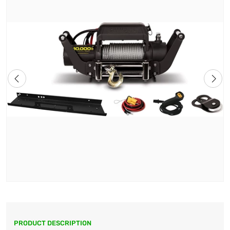
PRODUCT DESCRIPTION