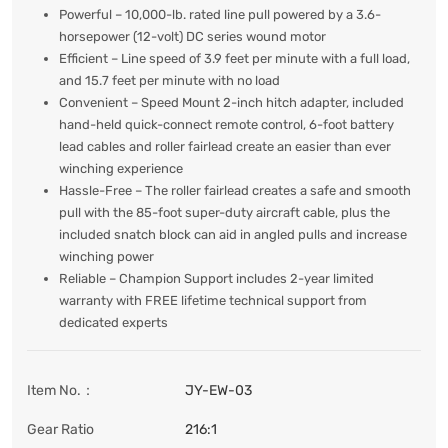
Powerful – 10,000-lb. rated line pull powered by a 3.6-
horsepower (12-volt) DC series wound motor
Efficient – Line speed of 3.9 feet per minute with a full load,
and 15.7 feet per minute with no load
Convenient – Speed Mount 2-inch hitch adapter, included
hand-held quick-connect remote control, 6-foot battery
lead cables and roller fairlead create an easier than ever
winching experience
Hassle-Free – The roller fairlead creates a safe and smooth
pull with the 85-foot super-duty aircraft cable, plus the
included snatch block can aid in angled pulls and increase
winching power
Reliable – Champion Support includes 2-year limited
warranty with FREE lifetime technical support from
dedicated experts
Item No.：
JY-EW-03
Gear Ratio
216:1