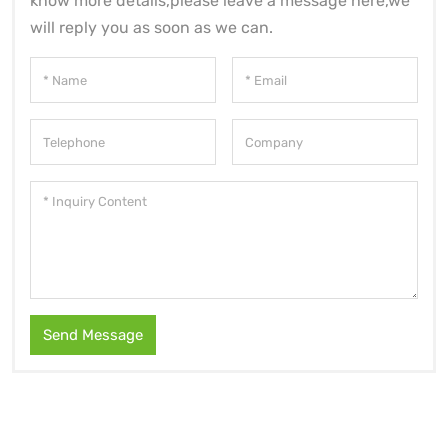
know more details,please leave a message here,we
will reply you as soon as we can.
Send Message