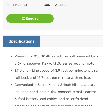
Rope Material
Galvanized Steel
Enquiry
Specifications
Powerful – 10,000-lb. rated line pull powered by a
3.6-horsepower (12-volt) DC series wound motor
Efficient – Line speed of 3.9 feet per minute with a
full load, and 15.7 feet per minute with no load
Convenient – Speed Mount 2-inch hitch adapter,
included hand-held quick-connect remote control,
6-foot battery lead cables and roller fairlead