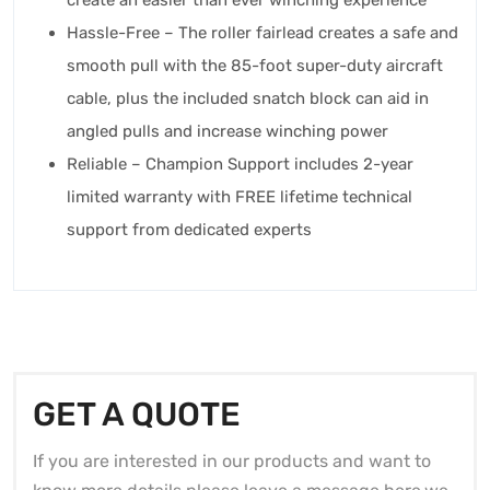
create an easier than ever winching experience
Hassle-Free – The roller fairlead creates a safe and
smooth pull with the 85-foot super-duty aircraft
cable, plus the included snatch block can aid in
angled pulls and increase winching power
Reliable – Champion Support includes 2-year
limited warranty with FREE lifetime technical
support from dedicated experts
GET A QUOTE
If you are interested in our products and want to