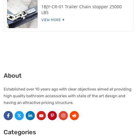
1BJY-CR-01 Trailer Chain stopper 25000
LBS
VIEW MORE
About
Established over 10 years ago with clear objectives aimed at providing
high quality bathroom accessories with state of the art design and
having an attractive pricing structure.
Categories