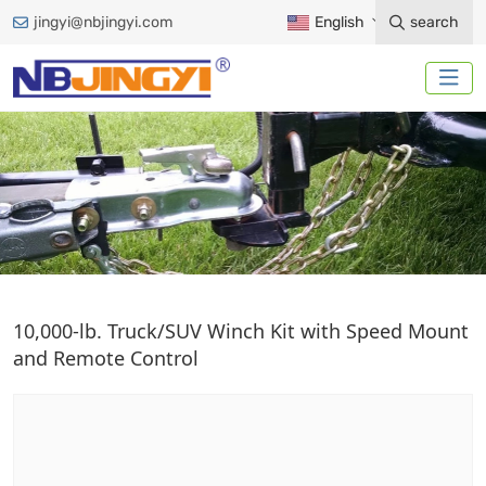
jingyi@nbjingyi.com
English
search
ELECTRIC WINCH
10,000-lb. Truck/SUV Winch Kit with Speed Mount
and Remote Control
Home
Trailer Accessories
Winches
Electric Winch