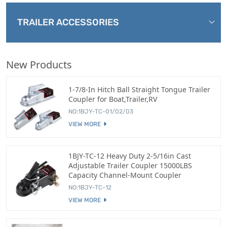
TRAILER ACCESSORIES
New Products
1-7/8-In Hitch Ball Straight Tongue Trailer
Coupler for Boat,Trailer,RV
NO:1BJY-TC-01/02/03
VIEW MORE
1BJY-TC-12 Heavy Duty 2-5/16in Cast
Adjustable Trailer Coupler 15000LBS
Capacity Channel-Mount Coupler
NO:1BJY-TC-12
VIEW MORE