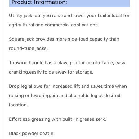
Product Information:
Utility jack lets you raise and lower your trailer,Ideal for
agricultural and commercial applications.
Square jack provides more side-load capacity than
round-tube jacks.
Topwind handle has a claw grip for comfortable, easy
cranking,easily folds away for storage.
Drop leg allows for increased lift and saves time when
raising or lowering,pin and clip holds leg at desired
location.
Effortless greasing with built-in grease zerk.
Black powder coatin.