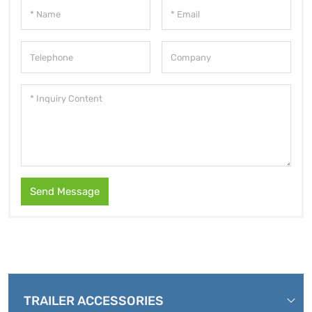
Send Message
TRAILER ACCESSORIES