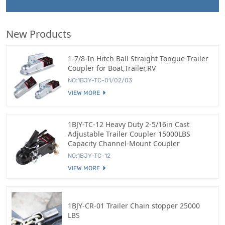
New Products
1-7/8-In Hitch Ball Straight Tongue Trailer
Coupler for Boat,Trailer,RV
NO:1BJY-TC-01/02/03
VIEW MORE
1BJY-TC-12 Heavy Duty 2-5/16in Cast
Adjustable Trailer Coupler 15000LBS
Capacity Channel-Mount Coupler
NO:1BJY-TC-12
VIEW MORE
1BJY-CR-01 Trailer Chain stopper 25000
LBS