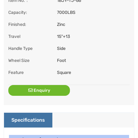
Item No.：
1BJY-TJ-66
Capacity:
7000LBS
Finished:
Zinc
Travel
15"+13
Handle Type
Side
Wheel Size
Foot
Feature
Square
Enquiry
Specifications