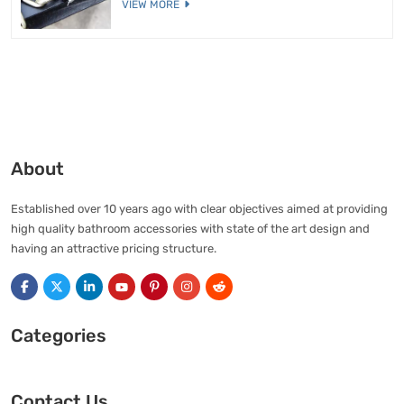
VIEW MORE
About
Established over 10 years ago with clear objectives aimed at providing
high quality bathroom accessories with state of the art design and
having an attractive pricing structure.
Categories
Contact Us