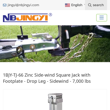
jingyi@nbjingyi.com
English
search
DIRECT-WELD SQUARE JACK
1BJY-TJ-66 Zinc Side-wind Square Jack with
Footplate - Drop Leg - Sidewind - 7,000 lbs
Home
Trailer Accessories
Trailer Jack
Direct-Weld Square Jack