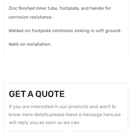
Zinc finished inner tube, footplate, and handle for
corrosion resistance.
Welded-on footplate minimizes sinking in soft ground.
Weld-on installation.
GET A QUOTE
If you are interested in our products and want to
know more details,please leave a message here,we
will reply you as soon as we can.