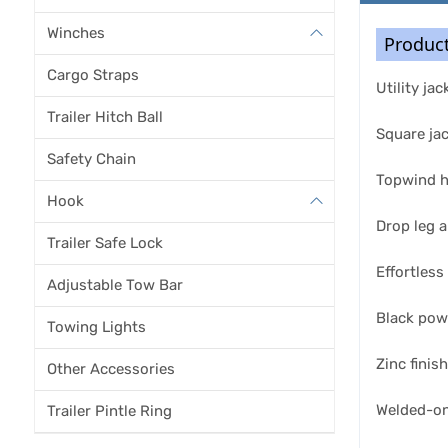
Winches
Product
Cargo Straps
Utility ja
Trailer Hitch Ball
Square ja
Safety Chain
Topwind ha
Hook
Drop leg a
Trailer Safe Lock
Effortless
Adjustable Tow Bar
Black pow
Towing Lights
Zinc finis
Other Accessories
Welded-on
Trailer Pintle Ring