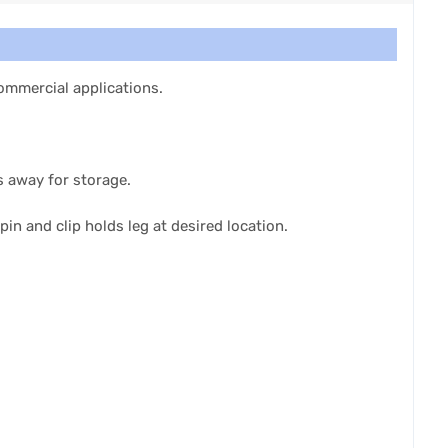
 commercial applications.
s away for storage.
pin and clip holds leg at desired location.