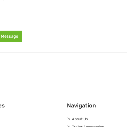
 Message
es
Navigation
About Us
Trailer Accessories