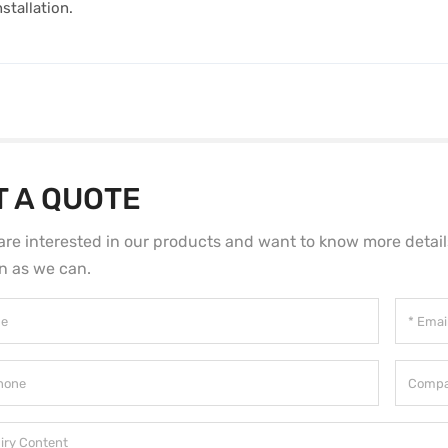
stallation.
T A QUOTE
 are interested in our products and want to know more detai
n as we can.