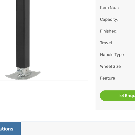
Item No.：
Capacity:
Finished:
Travel
Handle Type
Wheel Size
Feature
Enqu
ations