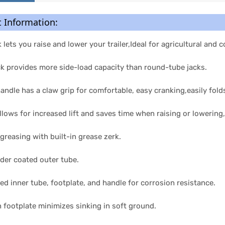
 Information:
ck lets you raise and lower your trailer,Ideal for agricultural and
ck provides more side-load capacity than round-tube jacks.
ndle has a claw grip for comfortable, easy cranking,easily fold
llows for increased lift and saves time when raising or lowering,
 greasing with built-in grease zerk.
der coated outer tube.
hed inner tube, footplate, and handle for corrosion resistance.
 footplate minimizes sinking in soft ground.