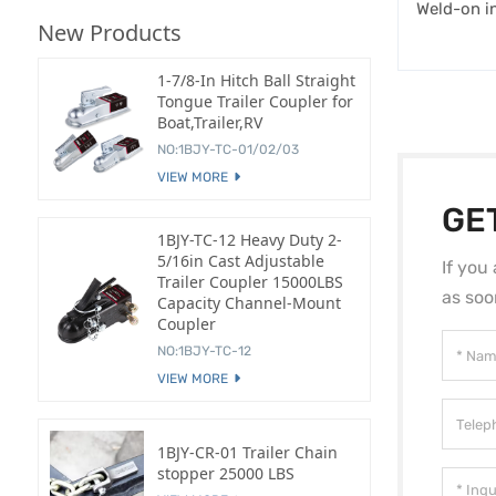
Weld-on in
New Products
1-7/8-In Hitch Ball Straight
Tongue Trailer Coupler for
Boat,Trailer,RV
NO:1BJY-TC-01/02/03
VIEW MORE
GE
1BJY-TC-12 Heavy Duty 2-
5/16in Cast Adjustable
If you
Trailer Coupler 15000LBS
as soo
Capacity Channel-Mount
Coupler
NO:1BJY-TC-12
VIEW MORE
1BJY-CR-01 Trailer Chain
stopper 25000 LBS