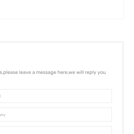
ls,please leave a message here,we will reply you