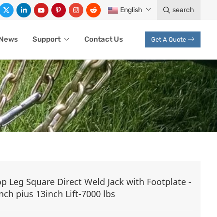
English
search
News
Support
Contact Us
Get A Quote
CK
op Leg Square Direct Weld Jack with Footplate -
nch pius 13inch Lift-7000 lbs