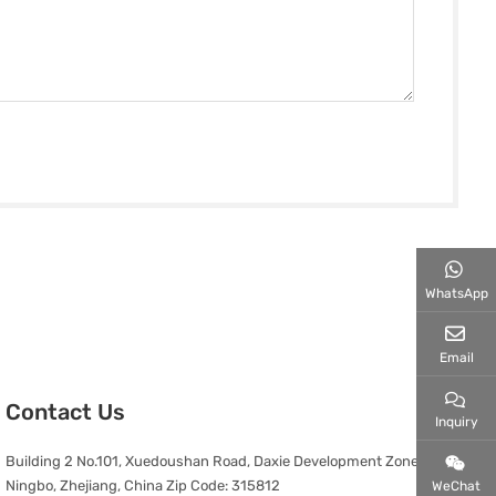
WhatsApp
Email
Contact Us
Inquiry
Building 2 No.101, Xuedoushan Road, Daxie Development Zone,
Ningbo, Zhejiang, China Zip Code: 315812
WeChat