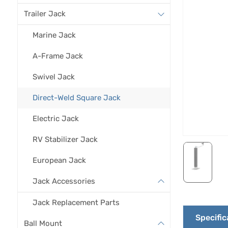
Trailer Jack
Marine Jack
A-Frame Jack
Swivel Jack
Direct-Weld Square Jack
Electric Jack
RV Stabilizer Jack
European Jack
Jack Accessories
Jack Replacement Parts
Specific
Ball Mount