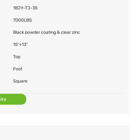
1BJY-TJ-35
7000LBS
Black powder coating & clear zinc
15"+13"
Top
Foot
Square
iry