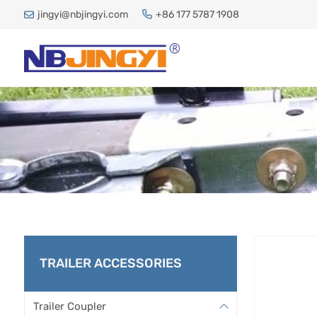
jingyi@nbjingyi.com
+86 177 5787 1908
DIR
TRAILER ACCESSORIES
H
Trailer Coupler