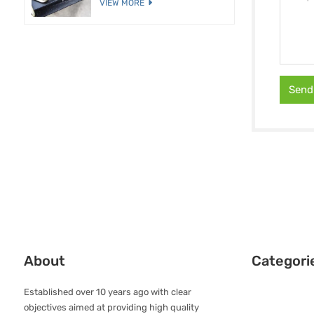
VIEW MORE
Send
About
Categori
Established over 10 years ago with clear
objectives aimed at providing high quality