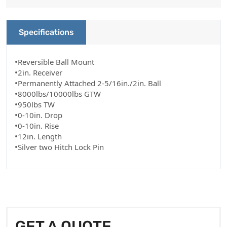
Specifications
•Reversible Ball Mount
•2in. Receiver
•Permanently Attached 2-5/16in./2in. Ball
•8000lbs/10000lbs GTW
•950lbs TW
•0-10in. Drop
•0-10in. Rise
•12in. Length
•Silver two Hitch Lock Pin
GET A QUOTE