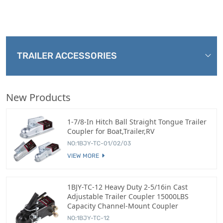
TRAILER ACCESSORIES
New Products
1-7/8-In Hitch Ball Straight Tongue Trailer
Coupler for Boat,Trailer,RV
NO:1BJY-TC-01/02/03
VIEW MORE
1BJY-TC-12 Heavy Duty 2-5/16in Cast
Adjustable Trailer Coupler 15000LBS
Capacity Channel-Mount Coupler
NO:1BJY-TC-12