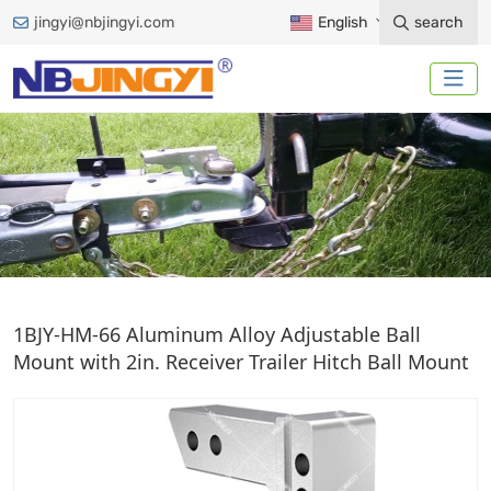
jingyi@nbjingyi.com
English
search
ALUMINIUM ALLOY BALL
1BJY-HM-66 Aluminum Alloy Adjustable Ball
MOUNT
Mount with 2in. Receiver Trailer Hitch Ball Mount
Home
Trailer Accessories
Ball Mount
Aluminium Alloy Ball Mount