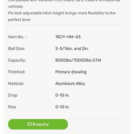
vehicles
Pin lock adjustable hitch height brings more flexibility to the
perfect level
Item No.：
1BJY-HM-43
Ball Size:
2-5/16in. and 2in.
Capacity:
8000lbs/10000lbs GTW
Finished:
Primary drawing
Material
Aluminium Alloy
Drop
0-10 in.
Rise
0-10 in.
Enquiry