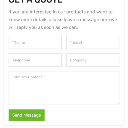
If you are interested in our products and want to
know more details,please leave a message here,we
will reply you as soon as we can.
Send Message