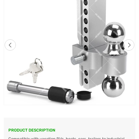
PRODUCT DESCRIPTION
Compatible with vacation RVs, boats, cars, trailers to industrial