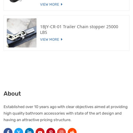
VIEW MORE
1BJY-CR-01 Trailer Chain stopper 25000
LBS
VIEW MORE
About
Established over 10 years ago with clear objectives aimed at providing
high quality bathroom accessories with state of the art design and
having an attractive pricing structure.