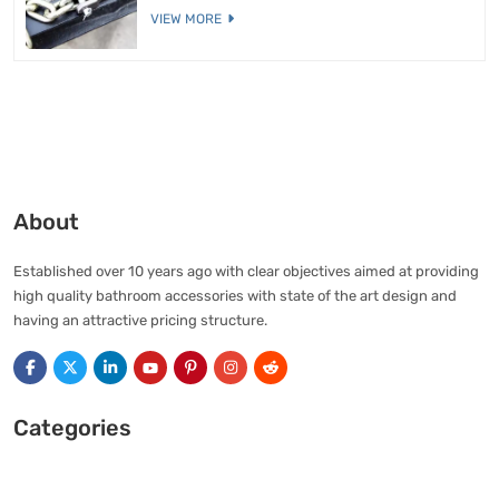
VIEW MORE
About
Established over 10 years ago with clear objectives aimed at providing
high quality bathroom accessories with state of the art design and
having an attractive pricing structure.
Categories