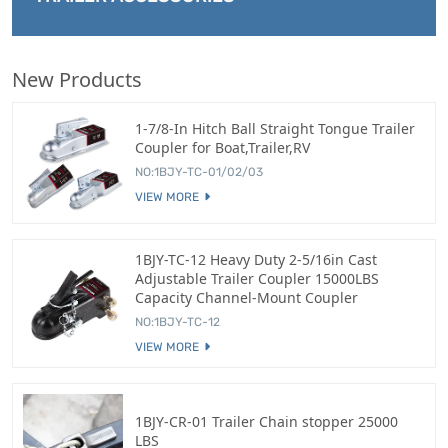
New Products
1-7/8-In Hitch Ball Straight Tongue Trailer
Coupler for Boat,Trailer,RV
NO:1BJY-TC-01/02/03
VIEW MORE
1BJY-TC-12 Heavy Duty 2-5/16in Cast
Adjustable Trailer Coupler 15000LBS
Capacity Channel-Mount Coupler
NO:1BJY-TC-12
VIEW MORE
1BJY-CR-01 Trailer Chain stopper 25000
LBS