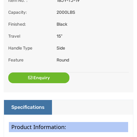
Item No.：
1BJY-TJ-19
Capacity:
2000LBS
Finished:
Black
Travel
15"
Handle Type
Side
Feature
Round
Enquiry
Specifications
Product Information: