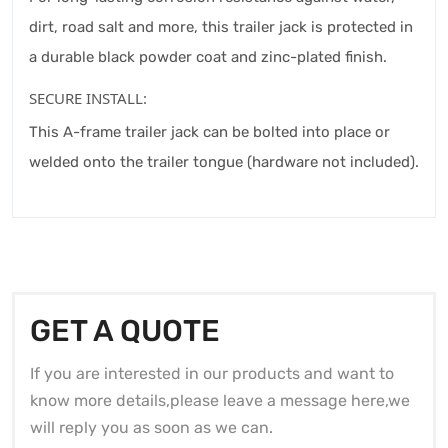
dirt, road salt and more, this trailer jack is protected in
a durable black powder coat and zinc-plated finish.
SECURE INSTALL:
This A-frame trailer jack can be bolted into place or
welded onto the trailer tongue (hardware not included).
GET A QUOTE
If you are interested in our products and want to
know more details,please leave a message here,we
will reply you as soon as we can.