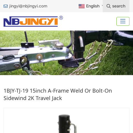
jingyi@nbjingyi.com
English
search
A-FRAME JACK
1BJY-TJ-19 15inch A-Frame Weld Or Bolt-On
Sidewind 2K Travel Jack
Home
Trailer Accessories
Trailer Jack
A-Frame Jack