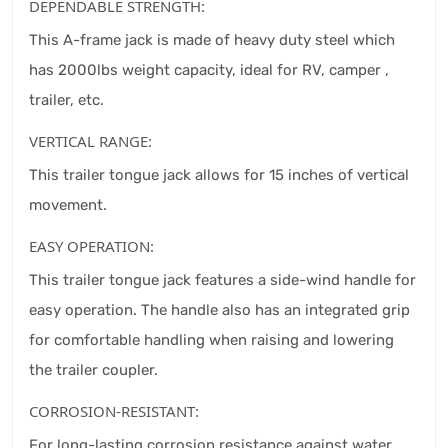
DEPENDABLE STRENGTH:
This A-frame jack is made of heavy duty steel which
has 2000lbs weight capacity, ideal for RV, camper ,
trailer, etc.
VERTICAL RANGE:
This trailer tongue jack allows for 15 inches of vertical
movement.
EASY OPERATION:
This trailer tongue jack features a side-wind handle for
easy operation. The handle also has an integrated grip
for comfortable handling when raising and lowering
the trailer coupler.
CORROSION-RESISTANT:
For long-lasting corrosion resistance against water,