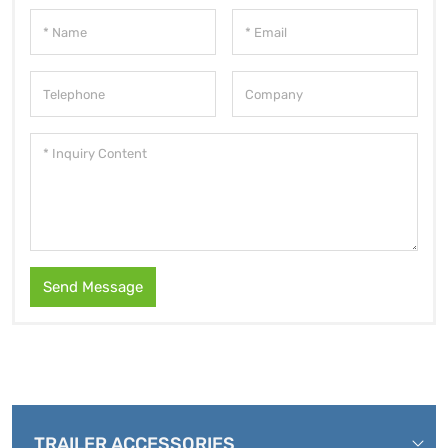
Send Message
TRAILER ACCESSORIES