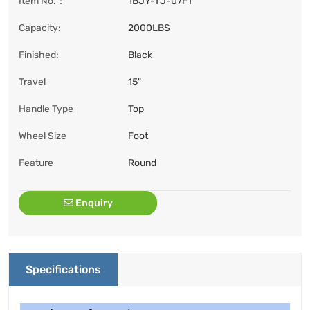
Item No.：
1BJY-TJ-07FT
Capacity:
2000LBS
Finished:
Black
Travel
15"
Handle Type
Top
Wheel Size
Foot
Feature
Round
Enquiry
Specifications