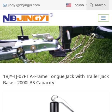
jingyi@nbjingyi.com
English
search
A-FRAME JACK
1BJY-TJ-07FT A-Frame Tongue Jack with Trailer Jack
Base - 2000LBS Capacity
Home
Trailer Accessories
Trailer Jack
A-Frame Jack