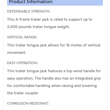
Product Information:
DEPENDABLE STRENGTH:
This A-frame trailer jack is rated to support up to
2,000 pounds trailer tongue weight.
VERTICAL RANGE:
This trailer tongue jack allows for 15 inches of vertical
movement.
EASY OPERATION:
This trailer tongue jack features a top-wind handle for
easy operation. The handle also has an integrated grip
for comfortable handling when raising and lowering
the trailer coupler.
CORROSION-RESISTANT: