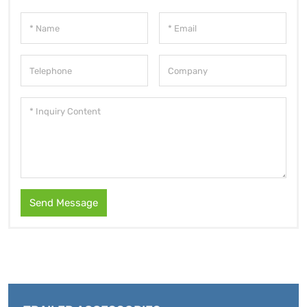
Send Message