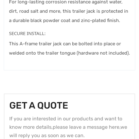
For long-lasting corrosion resistance against water,
dirt, road salt and more, this trailer jack is protected in
a durable black powder coat and zinc-plated finish.
SECURE INSTALL:
This A-frame trailer jack can be bolted into place or
welded onto the trailer tongue (hardware not included).
GET A QUOTE
If you are interested in our products and want to
know more details,please leave a message here,we
will reply you as soon as we can.