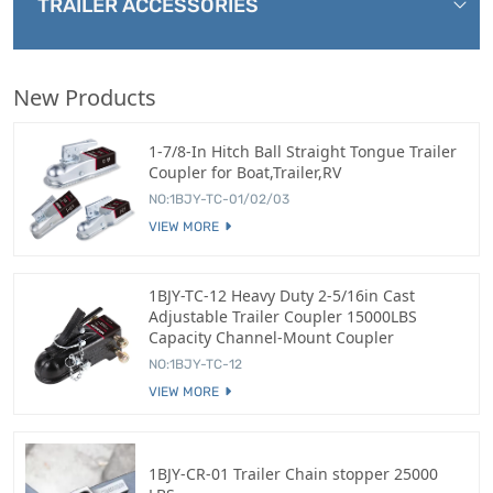
TRAILER ACCESSORIES
New Products
1-7/8-In Hitch Ball Straight Tongue Trailer
Coupler for Boat,Trailer,RV
NO:1BJY-TC-01/02/03
VIEW MORE
1BJY-TC-12 Heavy Duty 2-5/16in Cast
Adjustable Trailer Coupler 15000LBS
Capacity Channel-Mount Coupler
NO:1BJY-TC-12
VIEW MORE
1BJY-CR-01 Trailer Chain stopper 25000