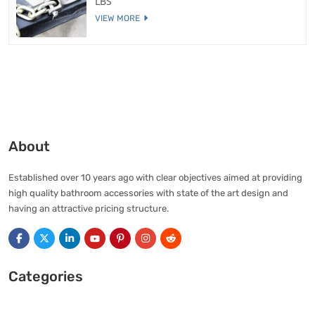
LBS
VIEW MORE
About
Established over 10 years ago with clear objectives aimed at providing
high quality bathroom accessories with state of the art design and
having an attractive pricing structure.
Categories